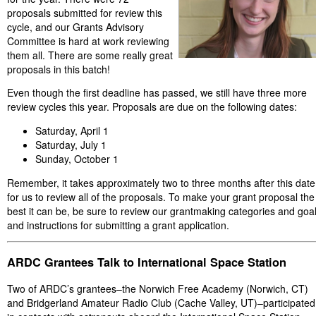
proposals submitted for review this
cycle, and our Grants Advisory
Committee is hard at work reviewing
them all. There are some really great
proposals in this batch!
Even though the first deadline has passed, we still have three more
review cycles this year. Proposals are due on the following dates:
Saturday, April 1
Saturday, July 1
Sunday, October 1
Remember, it takes approximately two to three months after this date
for us to review all of the proposals. To make your grant proposal the
best it can be, be sure to review our grantmaking categories and goa
and instructions for submitting a grant application.
ARDC Grantees Talk to International Space Station
Two of ARDC’s grantees–the Norwich Free Academy (Norwich, CT)
and Bridgerland Amateur Radio Club (Cache Valley, UT)–participated