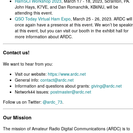
HamSCI Workshop 2023
, March 17 - 18, 2023, Scranton, PA.
John Hays, K7VE, and Dan Romanchik, KB6NU, will be
attending this event.
QSO Today Virtual Ham Expo
, March 25 - 26, 2023. ARDC will
once again have a presence at this event. We won’t be speaki
at this event, but you can visit our booth in the exhibit hall for
more information about ARDC.
Contact us!
We want to hear from you:
Visit our website:
https://www.ardc.net
General info:
contact@ardc.net
Information and questions about grants:
giving@ardc.net
Network44 issues:
postmaster@ardc.net
Follow us on Twitter:
@ardc_73
.
Our Mission
The mission of Amateur Radio Digital Communications (ARDC) is to