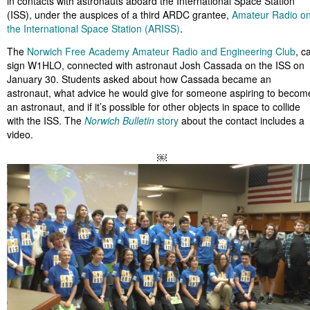
in contacts with astronauts aboard the International Space Station
(ISS), under the auspices of a third ARDC grantee,
Amateur Radio o
the International Space Station (ARISS)
.
The
Norwich Free Academy Amateur Radio and Engineering Club
, ca
sign W1HLO, connected with astronaut Josh Cassada on the ISS on
January 30. Students asked about how Cassada became an
astronaut, what advice he would give for someone aspiring to becom
an astronaut, and if it’s possible for other objects in space to collide
with the ISS. The
Norwich Bulletin
story
about the contact includes a
video.
￼