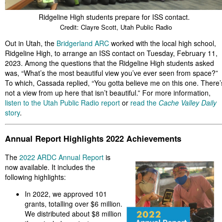
Ridgeline High students prepare for ISS contact.
Credit: Clayre Scott, Utah Public Radio
Out in Utah, the
Bridgerland ARC
worked with the local high school,
Ridgeline High, to arrange an ISS contact on Tuesday, February 11,
2023. Among the questions that the Ridgeline High students asked
was, “What’s the most beautiful view you’ve ever seen from space?”
To which, Cassada replied, “You gotta believe me on this one. There’
not a view from up here that isn’t beautiful.” For more information,
listen to the Utah Public Radio report
or
read the
Cache Valley Daily
story
.
Annual Report Highlights 2022 Achievements
The
2022 ARDC Annual Report
is
now available. It includes the
following highlights:
In 2022, we approved 101
grants, totalling over $6 million.
We distributed about $8 million