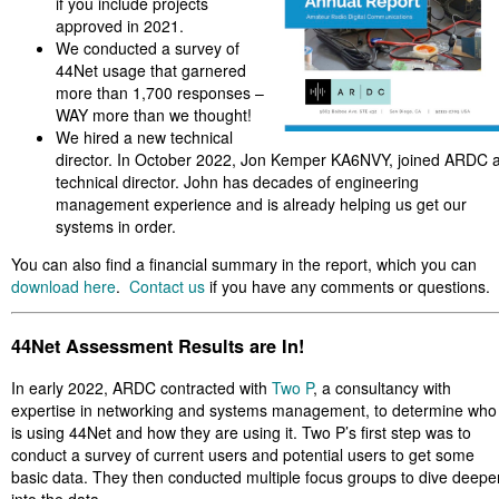
if you include projects
approved in 2021.
We conducted a survey of
44Net usage that garnered
more than 1,700 responses –
WAY more than we thought!
We hired a new technical
director. In October 2022, Jon Kemper KA6NVY, joined ARDC 
technical director. John has decades of engineering
management experience and is already helping us get our
systems in order.
You can also find a financial summary in the report, which you can
download here
.
Contact us
if you have any comments or questions.
44Net Assessment Results are In!
In early 2022, ARDC contracted with
Two P
, a consultancy with
expertise in networking and systems management, to determine who
is using 44Net and how they are using it. Two P’s first step was to
conduct a survey of current users and potential users to get some
basic data. They then conducted multiple focus groups to dive deepe