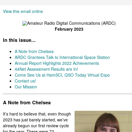
View this email online
February 2023
In this issue...
A Note from Chelsea
ARDC Grantees Talk to International Space Station
Annual Report Highlights 2022 Achievements
44Net Assessment Results are In!
Come See Us at HamSCI, QSO Today Virtual Expo
Contact us!
Our Mission
A Note from Chelsea
It’s hard to believe that, even though
2023 has just barely started, we’ve
already begun our first review cycle
for the year. There were 72