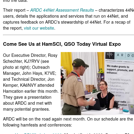
into the data.
Their report –
ARDC 44Net Assessment Results
– characterizes 44N
users, details the applications and services that run on 44Net, and
captures feedback on ARDC's stewardship of 44Net. For a recap of
the report,
visit our website
.
Come See Us at HamSCI, QSO Today Virtual Expo
Our Executive Director, Rosy
Schechter, KJ7RYV (see
photo at right); Outreach
Manager, John Hays, K7VE;
and Technical Director, Jon
Kemper, KA6NVY attended
Hamcation earlier this month.
They gave a presentation
about ARDC and met with
many potential grantees.
ARDC will be on the road again next month. On our schedule are the
following hamfests and conferences: