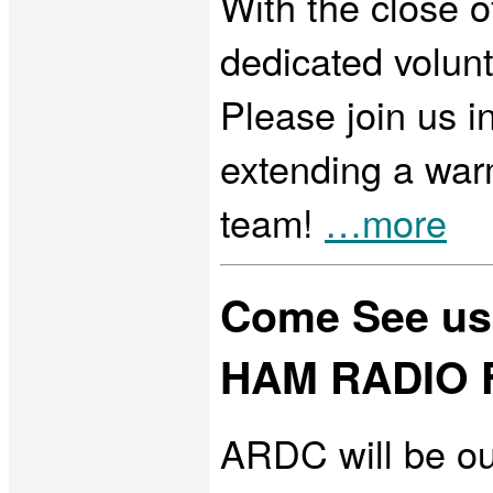
With the close o
dedicated volun
Please join us i
extending a wa
team!
…more
Come See us
HAM RADIO F
ARDC will be ou