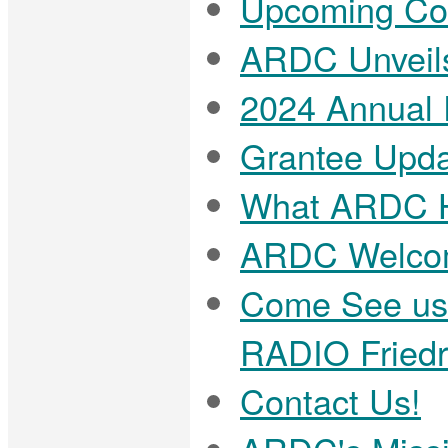
Upcoming Com
ARDC Unveils
2024 Annual R
Grantee Upda
What ARDC H
ARDC Welcom
Come See us
RADIO Friedr
Contact Us!