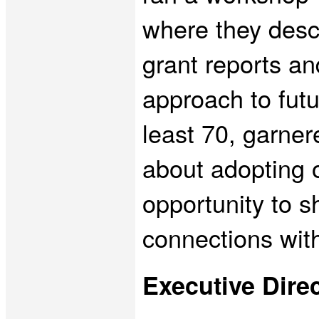
where they descr
grant reports a
approach to futu
least 70, garner
about adopting 
opportunity to s
connections wit
Executive Dir