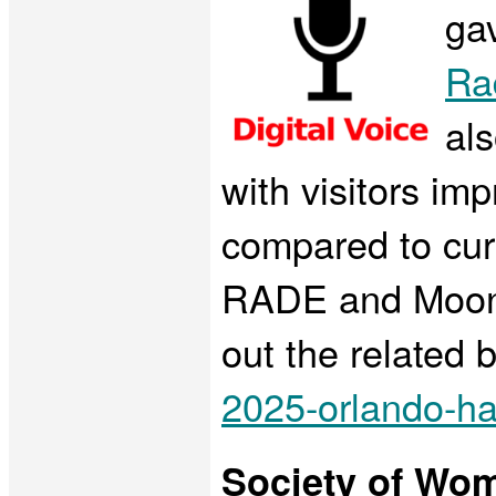
gav
Ra
al
with visitors im
compared to curr
RADE and Moonee
out the related 
2025-orlando-ha
Society of Wo