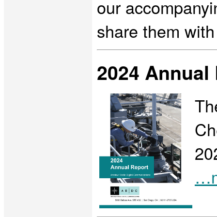
our accompanying
share them with
2024 Annual 
Th
Che
20
…m