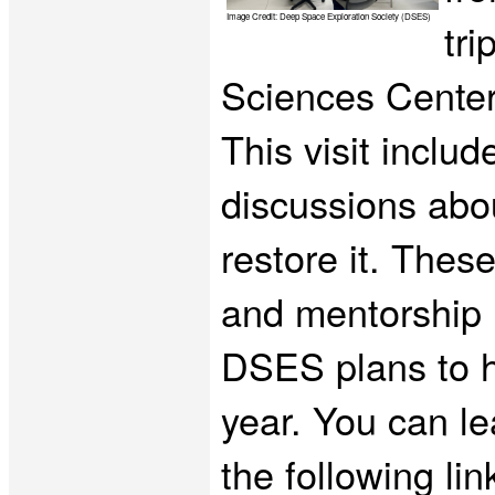
Image Credit: Deep Space Exploration Society (DSES)
tr
Sciences Center
This visit inclu
discussions abou
restore it. These
and mentorship i
DSES plans to ho
year. You can le
the following lin