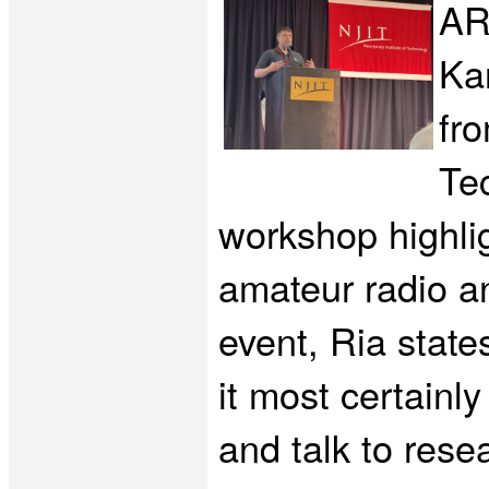
AR
Ka
fr
Tec
workshop highli
amateur radio a
event, Ria state
it most certainl
and talk to rese