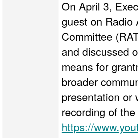
On April 3, Exe
guest on Radio 
Committee (RATP
and discussed o
means for grant
broader communit
presentation or w
recording of the
https://www.y