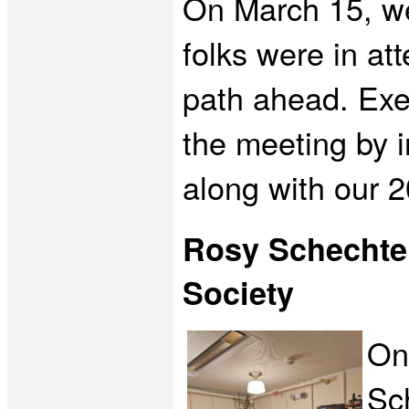
On March 15, we
folks were in at
path ahead. Exe
the meeting by 
along with our
Rosy Schechter
Society
On
Sc