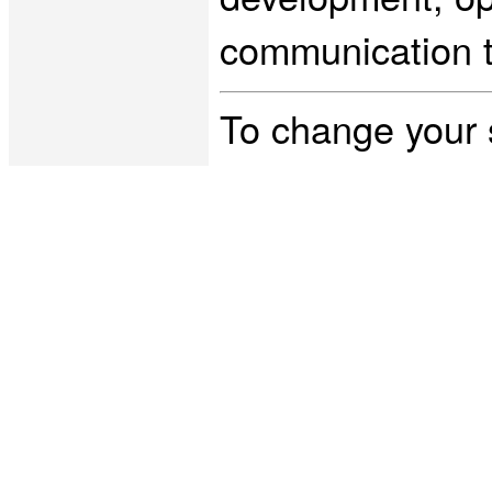
communication t
To change your 