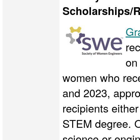
Scholarships/R
Gr
rec
on 
women who rece
and 2023, appro
recipients eithe
STEM degree. Of
science or engi