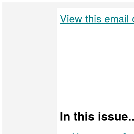
View this email 
In this issue..