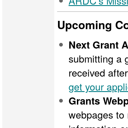
ARDC's Miss
Upcoming Co
Next Grant A
submitting a 
received afte
get your appl
Grants Webp
webpages to r