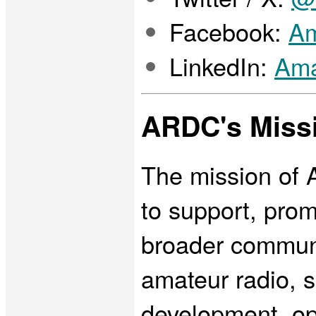
Facebook:
Am
LinkedIn:
Ama
ARDC's Miss
The mission of 
to support, pro
broader communi
amateur radio, s
development, op