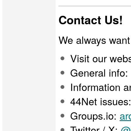
Contact Us!
We always want 
Visit our webs
General info:
Information a
44Net issues
Groups.io:
ar
Twitter / X:
@