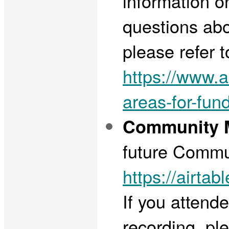
information o
questions abo
please refer t
https://www.ar
areas-for-fun
Community M
future Commun
https://air
If you attend
recording, ple