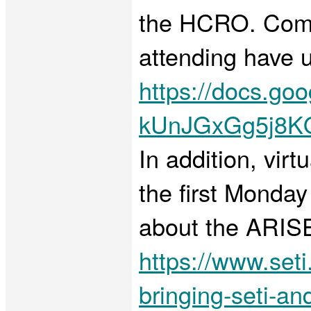
the HCRO. Commu
attending have u
https://docs.go
kUnJGxGg5j8K
In addition, vir
the first Monda
about the ARISE 
https://www.seti
bringing-seti-a