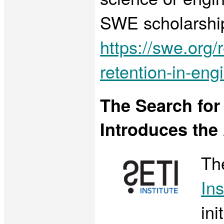
SWE scholarships
https://swe.org
retention-in-en
The Search for E
Introduces the
Th
Ins
ini