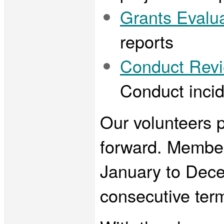
Grants Evalu
reports
Conduct Rev
Conduct incid
Our volunteers pl
forward. Member
January to Decem
consecutive ter