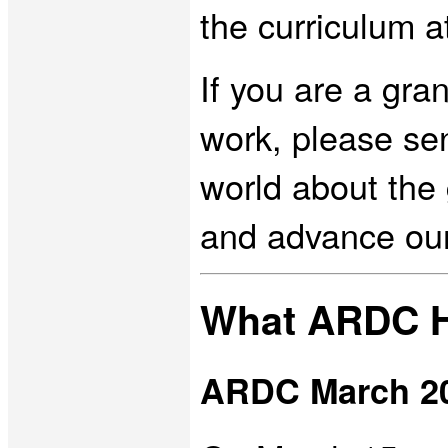
the curriculum 
If you are a gra
work, please se
world about the 
and advance ou
What ARDC H
ARDC March 2