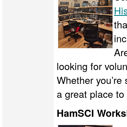
His
tha
inc
Are
looking for volu
Whether you’re s
a great place to
HamSCI Works