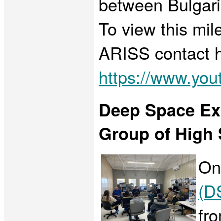
between Bulgari
To view this mil
ARISS contact h
https://www.y
Deep Space Exp
Group of High S
On
(D
fr