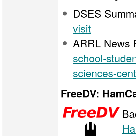
DSES Summa
visit
ARRL News R
school-studen
sciences-cent
FreeDV: HamCa
Ba
Ha