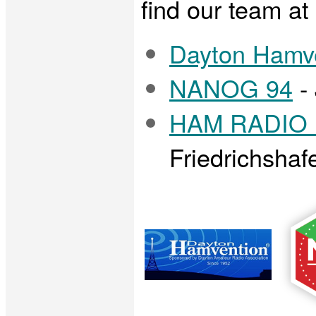
find our team at 
Dayton Hamv
NANOG 94
- 
HAM RADIO F
Friedrichsha