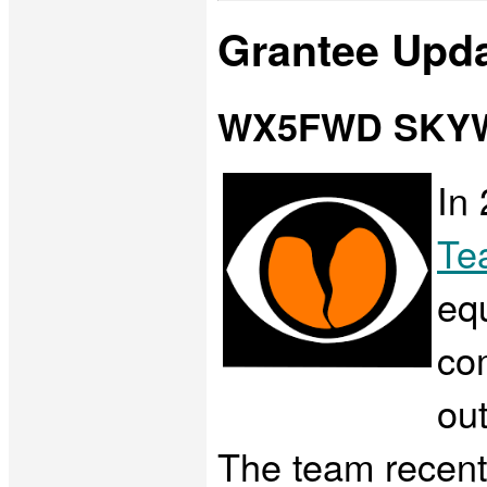
Grantee Upd
WX5FWD SKY
In
Te
eq
co
out
The team recentl