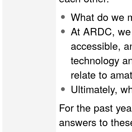
What do we 
At ARDC, we 
accessible, a
technology an
relate to ama
Ultimately, w
For the past yea
answers to these