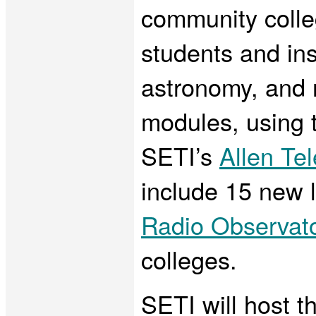
community colle
students and ins
astronomy, and 
modules, using t
SETI’s
Allen Te
include 15 new 
Radio Observat
colleges.
SETI will host t