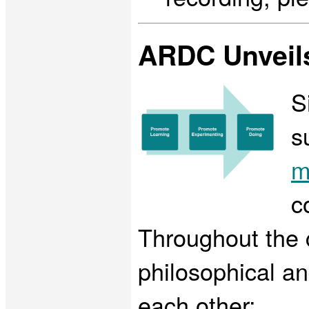
ARDC Unveils
S
s
m
c
Throughout the 
philosophical a
each other: