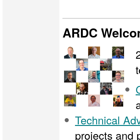
ARDC Welcom
Technical Ad
projects and p