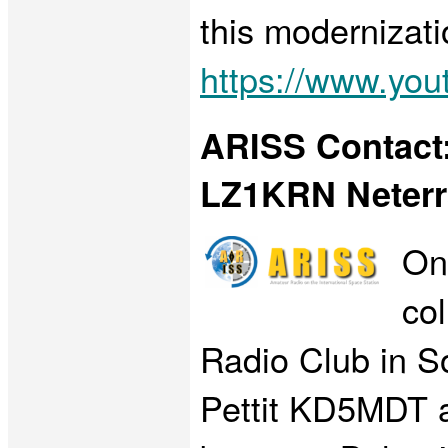
this modernizati
https://www.y
ARISS Contact:
LZ1KRN Neterr
On
co
Radio Club in S
Pettit KD5MDT ab