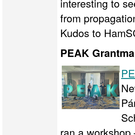
interesting to s
from propagation
Kudos to HamSCI
PEAK Grantma
PE
Ne
Pá
Sc
ran a workshop