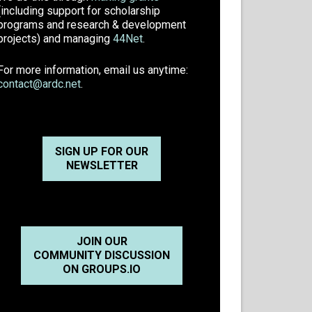
(including support for scholarship
programs and research & development
projects) and managing
44Net
.
For more information, email us anytime:
contact@ardc.net
.
SIGN UP FOR OUR
NEWSLETTER
JOIN OUR
COMMUNITY DISCUSSION
ON GROUPS.IO