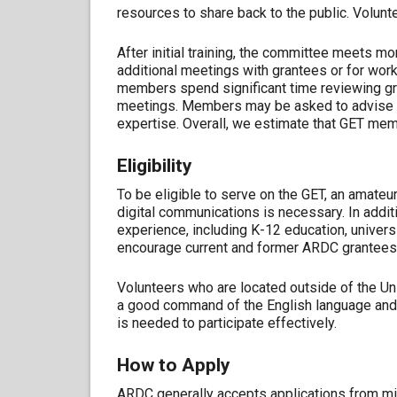
resources to share back to the public. Volun
After initial training, the committee meets m
additional meetings with grantees or for work
members spend significant time reviewing gr
meetings. Members may be asked to advise on
expertise. Overall, we estimate that GET mem
Eligibility
To be eligible to serve on the GET, an amateu
digital communications is necessary. In additi
experience, including K-12 education, unive
encourage current and former ARDC grantees 
Volunteers who are located outside of the Un
a good command of the English language and 
is needed to participate effectively.
How to Apply
ARDC generally accepts applications from mi