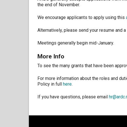
the end of November.
We encourage applicants to apply using this
Alternatively, please send your resume and a 
Meetings generally begin mid-January.
More Info
To see the many grants that have been appro
For more information about the roles and dut
Policy in full
here
.
If you have questions, please email
hr@ardc.