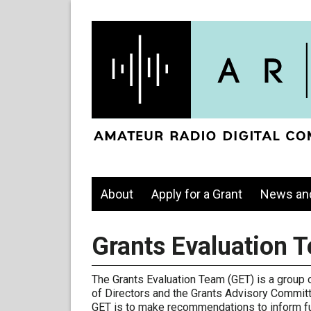
About
Apply for a Grant
News an
Grants Evaluation 
The Grants Evaluation Team (GET) is a group
of Directors and the Grants Advisory Committ
GET is to make recommendations to inform fut