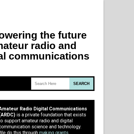
Amateur Radio Digital Communications
(ARDC)
is a private foundation that exists
to support amateur radio and digital
communication science and technology.
We do this through
making grants