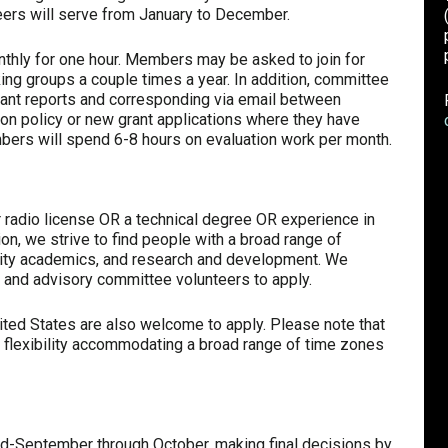
teers will serve from January to December.
onthly for one hour. Members may be asked to join for
ing groups a couple times a year. In addition, committee
ant reports and corresponding via email between
 policy or new grant applications where they have
bers will spend 6-8 hours on evaluation work per month.
r radio license OR a technical degree OR experience in
on, we strive to find people with a broad range of
rsity academics, and research and development. We
and advisory committee volunteers to apply.
ited States are also welcome to apply. Please note that
flexibility accommodating a broad range of time zones
d-September through October, making final decisions by