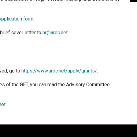
application form
.
brief cover letter to
hr@ardc.net
.
ved, go to
https://www.ardc.net/apply/grants/
.
ies of the GET, you can read the Advisory Committee
net
.