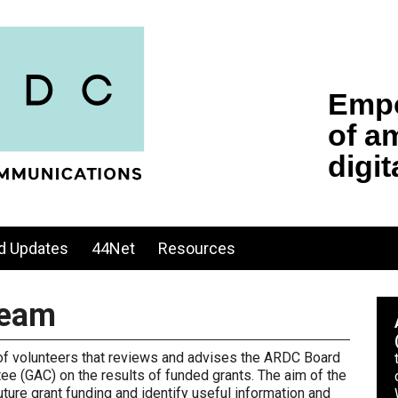
d Updates
44Net
Resources
Team
 of volunteers that reviews and advises the ARDC Board
ee (GAC) on the results of funded grants. The aim of the
ure grant funding and identify useful information and