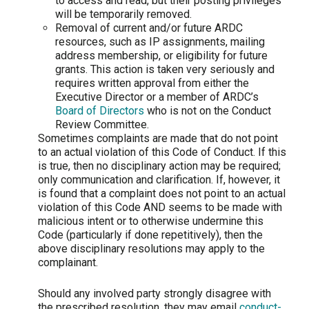
to access and read, but their posting privileges
will be temporarily removed.
Removal of current and/or future ARDC
resources, such as IP assignments, mailing
address membership, or eligibility for future
grants. This action is taken very seriously and
requires written approval from either the
Executive Director or a member of ARDC’s
Board of Directors
who is not on the Conduct
Review Committee.
Sometimes complaints are made that do not point
to an actual violation of this Code of Conduct. If this
is true, then no disciplinary action may be required;
only communication and clarification. If, however, it
is found that a complaint does not point to an actual
violation of this Code AND seems to be made with
malicious intent or to otherwise undermine this
Code (particularly if done repetitively), then the
above disciplinary resolutions may apply to the
complainant.
Should any involved party strongly disagree with
the prescribed resolution, they may email
conduct-