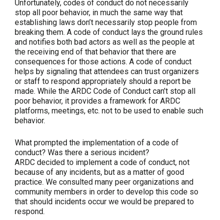
Unfortunately, codes of conduct do not necessarily
stop all poor behavior, in much the same way that
establishing laws don’t necessarily stop people from
breaking them. A code of conduct lays the ground rules
and notifies both bad actors as well as the people at
the receiving end of that behavior that there are
consequences for those actions. A code of conduct
helps by signaling that attendees can trust organizers
or staff to respond appropriately should a report be
made. While the ARDC Code of Conduct can’t stop all
poor behavior, it provides a framework for ARDC
platforms, meetings, etc. not to be used to enable such
behavior.
What prompted the implementation of a code of
conduct? Was there a serious incident?
ARDC decided to implement a code of conduct, not
because of any incidents, but as a matter of good
practice. We consulted many peer organizations and
community members in order to develop this code so
that should incidents occur we would be prepared to
respond.