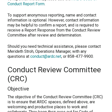
Conduct Report Form
.
To support anonymous reporting, name and contact
information is optional. However, contact information
may be helpful to confirm a report, and is required to
receive a Report Response from the Conduct Review
Committee after review and determination.
Should you need technical assistance, please contact
Merideth Stroh, Operations Manager, with any
questions at
conduct@ardc.net
, or 858-477-9900.
Conduct Review Committee
(CRC)
Objective
The objective of the Conduct Review Committee (CRC)
is to ensure that ARDC spaces, defined above, are
welcoming and productive places to work and
collaborate. They keep their eyes out for Code of