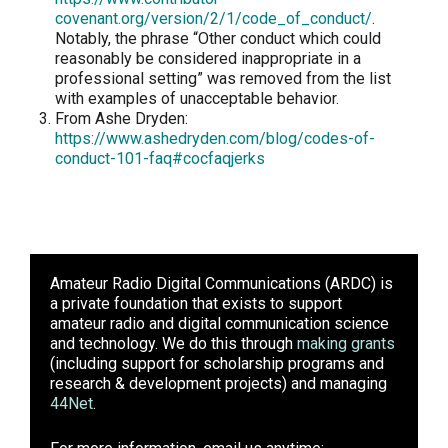
covenant.org/version/2/1/code_of_conduct/
.
Notably, the phrase “Other conduct which could
reasonably be considered inappropriate in a
professional setting” was removed from the list
with examples of unacceptable behavior.
From Ashe Dryden:
https://www.ashedryden.com/blog/codes-of-
conduct-101-faq#cocfaqjerks
Amateur Radio Digital Communications (ARDC)
is
a private foundation that exists to support
amateur radio and digital communication science
and technology. We do this through
making grants
(including support for scholarship programs and
research & development projects) and managing
44Net
.