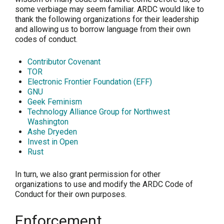
some verbiage may seem familiar. ARDC would like to
thank the following organizations for their leadership
and allowing us to borrow language from their own
codes of conduct.
Contributor Covenant
TOR
Electronic Frontier Foundation (EFF)
GNU
Geek Feminism
Technology Alliance Group for Northwest
Washington
Ashe Dryeden
Invest in Open
Rust
In turn, we also grant permission for other
organizations to use and modify the ARDC Code of
Conduct for their own purposes.
Enforcement