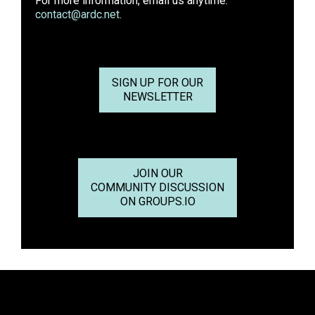
For more information, email us anytime:
contact@ardc.net
.
SIGN UP FOR OUR
NEWSLETTER
JOIN OUR
COMMUNITY DISCUSSION
ON GROUPS.IO