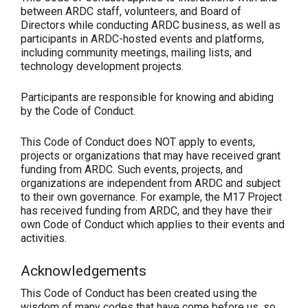
between ARDC staff, volunteers, and Board of
Directors while conducting ARDC business, as well as
participants in ARDC-hosted events and platforms,
including community meetings, mailing lists, and
technology development projects.
Participants are responsible for knowing and abiding
by the Code of Conduct.
This Code of Conduct does NOT apply to events,
projects or organizations that may have received grant
funding from ARDC. Such events, projects, and
organizations are independent from ARDC and subject
to their own governance. For example, the M17 Project
has received funding from ARDC, and they have their
own Code of Conduct which applies to their events and
activities.
Acknowledgements
This Code of Conduct has been created using the
wisdom of many codes that have come before us, so