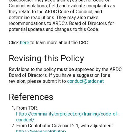
Conduct violations, field and evaluate complaints as
they relate to the ARDC Code of Conduct, and
determine resolutions. They may also make
recommendations to ARDC’s Board of Directors for
potential updates and changes to this Code.
Click
here
to learn more about the CRC.
Revising this Policy
Revisions to the policy must be approved by the ARDC
Board of Directors. If you have a suggestion for a
revision, please submit it to
conduct@ardc.net
.
References
From TOR:
https://community.torproject.org/training/code-of-
conduct/
From Contributor Covenant 2.1, with adjustment:
https://www.contributor-