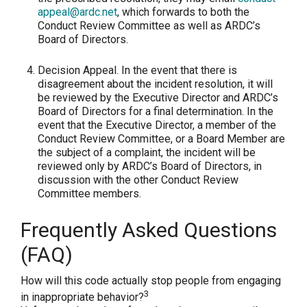
appeal@ardc.net
, which forwards to both the
Conduct Review Committee as well as ARDC’s
Board of Directors.
Decision Appeal.
In the event that there is
disagreement about the incident resolution, it will
be reviewed by the Executive Director and ARDC’s
Board of Directors for a final determination. In the
event that the Executive Director, a member of the
Conduct Review Committee, or a Board Member are
the subject of a complaint, the incident will be
reviewed only by ARDC’s Board of Directors, in
discussion with the other Conduct Review
Committee members.
Frequently Asked Questions
(FAQ)
How will this code actually stop people from engaging
3
in inappropriate behavior?