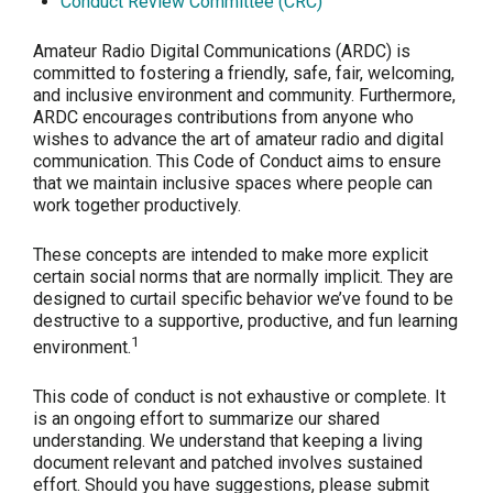
Conduct Review Committee (CRC)
Amateur Radio Digital Communications (ARDC) is
committed to fostering a friendly, safe, fair, welcoming,
and inclusive environment and community. Furthermore,
ARDC encourages contributions from anyone who
wishes to advance the art of amateur radio and digital
communication. This Code of Conduct aims to ensure
that we maintain inclusive spaces where people can
work together productively.
These concepts are intended to make more explicit
certain social norms that are normally implicit. They are
designed to curtail specific behavior we’ve found to be
destructive to a supportive, productive, and fun learning
1
environment.
This code of conduct is not exhaustive or complete. It
is an ongoing effort to summarize our shared
understanding. We understand that keeping a living
document relevant and patched involves sustained
effort. Should you have suggestions, please submit