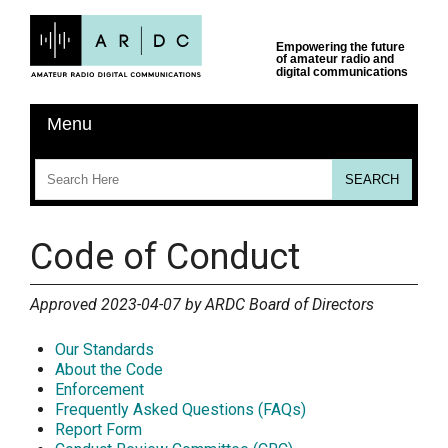
Code of Conduct
Approved 2023-04-07 by ARDC Board of Directors
Our Standards
About the Code
Enforcement
Frequently Asked Questions (FAQs)
Report Form