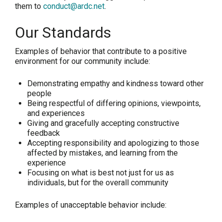
them to
conduct@ardc.net
.
Our Standards
Examples of behavior that contribute to a positive
environment for our community include:
Demonstrating empathy and kindness toward other
people
Being respectful of differing opinions, viewpoints,
and experiences
Giving and gracefully accepting constructive
feedback
Accepting responsibility and apologizing to those
affected by mistakes, and learning from the
experience
Focusing on what is best not just for us as
individuals, but for the overall community
Examples of unacceptable behavior include: