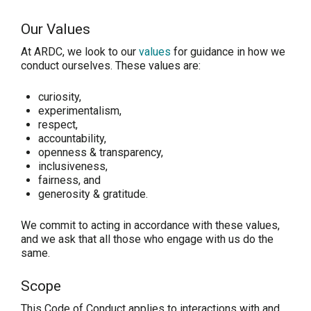
Our Values
At ARDC, we look to our
values
for guidance in how we
conduct ourselves. These values are:
curiosity,
experimentalism,
respect,
accountability,
openness & transparency,
inclusiveness,
fairness, and
generosity & gratitude.
We commit to acting in accordance with these values,
and we ask that all those who engage with us do the
same.
Scope
This Code of Conduct applies to interactions with and