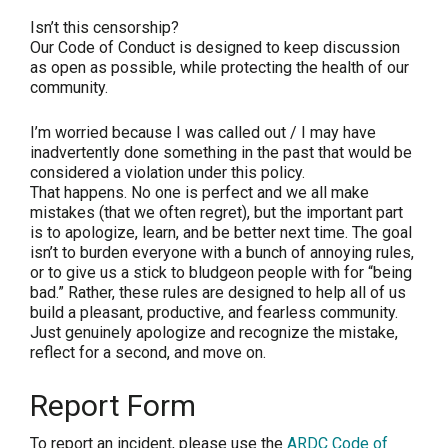
Isn’t this censorship?
Our Code of Conduct is designed to keep discussion
as open as possible, while protecting the health of our
community.
I’m worried because I was called out / I may have
inadvertently done something in the past that would be
considered a violation under this policy.
That happens. No one is perfect and we all make
mistakes (that we often regret), but the important part
is to apologize, learn, and be better next time. The goal
isn’t to burden everyone with a bunch of annoying rules,
or to give us a stick to bludgeon people with for “being
bad.” Rather, these rules are designed to help all of us
build a pleasant, productive, and fearless community.
Just genuinely apologize and recognize the mistake,
reflect for a second, and move on.
Report Form
To report an incident, please use the
ARDC Code of