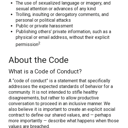
The use of sexualized language or imagery, and
sexual attention or advances of any kind
Trolling, insulting or derogatory comments, and
personal or political attacks
Public or private harassment
Publishing others’ private information, such as a
physical or email address, without their explicit
2
permission
About the Code
What is a Code of Conduct?
A “code of conduct” is a statement that specifically
addresses the expected standards of behavior for a
community. It is
not
intended to stifle healthy
disagreements, but rather to allow productive
conversation to proceed in an inclusive manner. We
also believe it is important to create an explicit social
contract to define our shared values, and — perhaps
more importantly — describe what happens when those
values are breached.