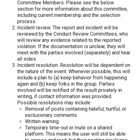
Committee Members. Please see the below
section for more information about this committee,
including current membership and the selection
process.
Incident review.
The report and incident will be
reviewed by the Conduct Review Committees, who
will review any evidence related to the reported
violation. If the documentation is unclear, they will
meet with the parties involved (separately) and hear
all sides.
Incident resolution.
Resolution will be dependent on
the nature of the event. Whenever possible, this will
include a plan to (a) keep behavior from happening
again and (b) keep folks in the group. Parties
involved will be notified of the result privately in
writing, if contact information was provided.
Possible resolutions may include:
Removal of posts containing hateful, hurtful, or
exclusionary comments
Written warning
Temporary time-out or mute on a shared
platform. This means the user will still be able