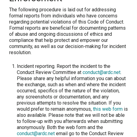
The following procedure is laid out for addressing
formal reports from individuals who have concerns
regarding potential violations of this Code of Conduct.
Formal reports are beneficial for documenting patterns
of abuse and ongoing discussions of ethics and
compliance that help protect and empower our
community, as well as our decision-making for incident
resolution.
Incident reporting.
Report the incident to the
Conduct Review Committee at
conduct@ardc.net
.
Please share any helpful information you can about
the exchange, such as when and where the incident
occurred, specifics of the nature of the violation,
any screenshots or documentation, and any
previous attempts to resolve the situation. If you
would prefer to remain anonymous,
this web form
is
also available. Please note that we will not be able
to follow-up with you afterwards when submitting
anonymously. Both the web form and the
conduct@ardc.net
email go to the Conduct Review