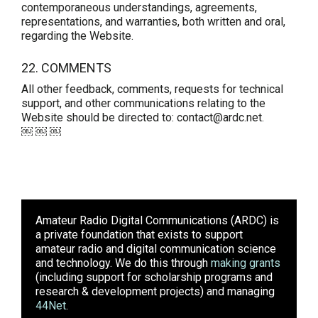
contemporaneous understandings, agreements,
representations, and warranties, both written and oral,
regarding the Website.
22. COMMENTS
All other feedback, comments, requests for technical
support, and other communications relating to the
Website should be directed to: contact@ardc.net.
￼ ￼ ￼
Amateur Radio Digital Communications (ARDC)
is
a private foundation that exists to support
amateur radio and digital communication science
and technology. We do this through
making grants
(including support for scholarship programs and
research & development projects) and managing
44Net
.