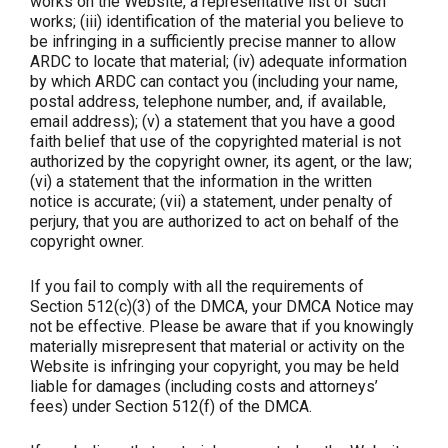
works on the Website, a representative list of such
works; (iii) identification of the material you believe to
be infringing in a sufficiently precise manner to allow
ARDC to locate that material; (iv) adequate information
by which ARDC can contact you (including your name,
postal address, telephone number, and, if available,
email address); (v) a statement that you have a good
faith belief that use of the copyrighted material is not
authorized by the copyright owner, its agent, or the law;
(vi) a statement that the information in the written
notice is accurate; (vii) a statement, under penalty of
perjury, that you are authorized to act on behalf of the
copyright owner.
If you fail to comply with all the requirements of
Section 512(c)(3) of the DMCA, your DMCA Notice may
not be effective. Please be aware that if you knowingly
materially misrepresent that material or activity on the
Website is infringing your copyright, you may be held
liable for damages (including costs and attorneys’
fees) under Section 512(f) of the DMCA.