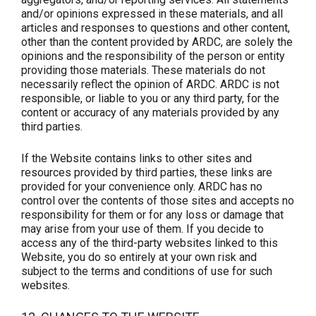
and/or opinions expressed in these materials, and all
articles and responses to questions and other content,
other than the content provided by ARDC, are solely the
opinions and the responsibility of the person or entity
providing those materials. These materials do not
necessarily reflect the opinion of ARDC. ARDC is not
responsible, or liable to you or any third party, for the
content or accuracy of any materials provided by any
third parties.
If the Website contains links to other sites and
resources provided by third parties, these links are
provided for your convenience only. ARDC has no
control over the contents of those sites and accepts no
responsibility for them or for any loss or damage that
may arise from your use of them. If you decide to
access any of the third-party websites linked to this
Website, you do so entirely at your own risk and
subject to the terms and conditions of use for such
websites.