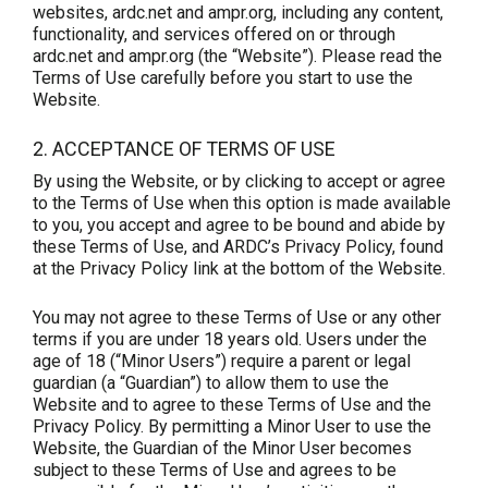
websites, ardc.net and ampr.org, including any content,
functionality, and services offered on or through
ardc.net and ampr.org (the “Website”). Please read the
Terms of Use carefully before you start to use the
Website.
2. ACCEPTANCE OF TERMS OF USE
By using the Website, or by clicking to accept or agree
to the Terms of Use when this option is made available
to you, you accept and agree to be bound and abide by
these Terms of Use, and ARDC’s Privacy Policy, found
at the Privacy Policy link at the bottom of the Website.
You may not agree to these Terms of Use or any other
terms if you are under 18 years old. Users under the
age of 18 (“Minor Users”) require a parent or legal
guardian (a “Guardian”) to allow them to use the
Website and to agree to these Terms of Use and the
Privacy Policy. By permitting a Minor User to use the
Website, the Guardian of the Minor User becomes
subject to these Terms of Use and agrees to be