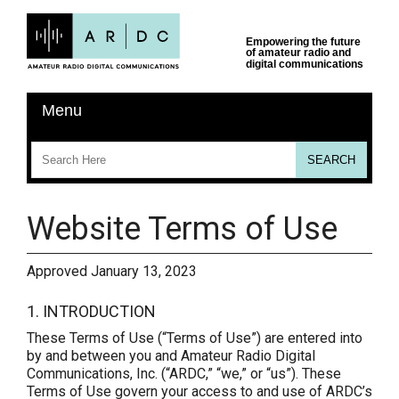
Website Terms of Use
Approved January 13, 2023
1. INTRODUCTION
These Terms of Use (“Terms of Use”) are entered into
by and between you and Amateur Radio Digital
Communications, Inc. (“ARDC,” “we,” or “us”). These
Terms of Use govern your access to and use of ARDC’s