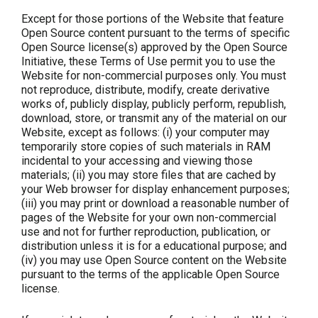
Except for those portions of the Website that feature
Open Source content pursuant to the terms of specific
Open Source license(s) approved by the Open Source
Initiative, these Terms of Use permit you to use the
Website for non-commercial purposes only. You must
not reproduce, distribute, modify, create derivative
works of, publicly display, publicly perform, republish,
download, store, or transmit any of the material on our
Website, except as follows: (i) your computer may
temporarily store copies of such materials in RAM
incidental to your accessing and viewing those
materials; (ii) you may store files that are cached by
your Web browser for display enhancement purposes;
(iii) you may print or download a reasonable number of
pages of the Website for your own non-commercial
use and not for further reproduction, publication, or
distribution unless it is for a educational purpose; and
(iv) you may use Open Source content on the Website
pursuant to the terms of the applicable Open Source
license.