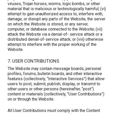
viruses, Trojan horses, worms, logic bombs, or other
material that is malicious or technologically harmful; (vi)
attempt to gain unauthorized access to, interfere with,
damage, or disrupt any parts of the Website, the server
on which the Website is stored, or any server,
computer, or database connected to the Website; (vii)
attack the Website via a denial-of- service attack or a
distributed denial-of-service attack; or (viii) otherwise
attempt to interfere with the proper working of the
Website.
7. USER CONTRIBUTIONS
The Website may contain message boards, personal
profiles, forums, bulletin boards, and other interactive
features (collectively, “Interactive Services”) that allow
users to post, submit, publish, display, or transmit to
other users or other persons (hereinafter, “post”)
content or materials (collectively, “User Contributions”)
on or through the Website.
All User Contributions must comply with the Content