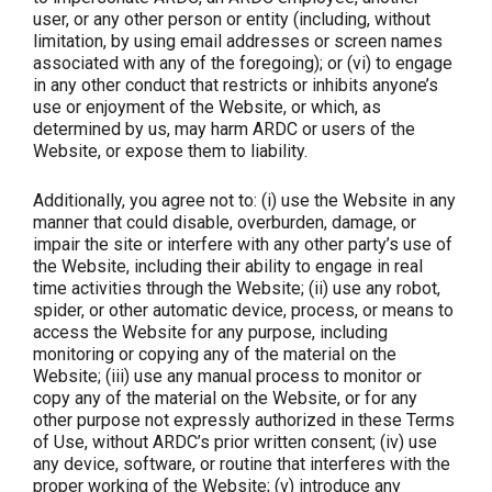
user, or any other person or entity (including, without
limitation, by using email addresses or screen names
associated with any of the foregoing); or (vi) to engage
in any other conduct that restricts or inhibits anyone’s
use or enjoyment of the Website, or which, as
determined by us, may harm ARDC or users of the
Website, or expose them to liability.
Additionally, you agree not to: (i) use the Website in any
manner that could disable, overburden, damage, or
impair the site or interfere with any other party’s use of
the Website, including their ability to engage in real
time activities through the Website; (ii) use any robot,
spider, or other automatic device, process, or means to
access the Website for any purpose, including
monitoring or copying any of the material on the
Website; (iii) use any manual process to monitor or
copy any of the material on the Website, or for any
other purpose not expressly authorized in these Terms
of Use, without ARDC’s prior written consent; (iv) use
any device, software, or routine that interferes with the
proper working of the Website; (v) introduce any