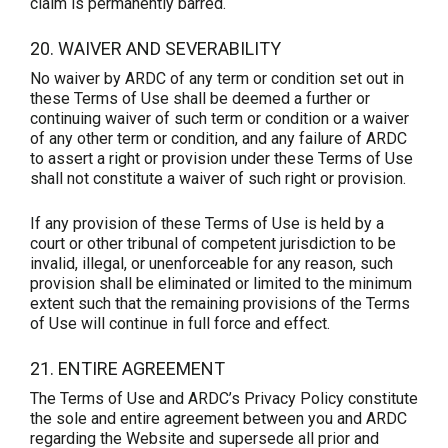
claim is permanently barred.
20. WAIVER AND SEVERABILITY
No waiver by ARDC of any term or condition set out in
these Terms of Use shall be deemed a further or
continuing waiver of such term or condition or a waiver
of any other term or condition, and any failure of ARDC
to assert a right or provision under these Terms of Use
shall not constitute a waiver of such right or provision.
If any provision of these Terms of Use is held by a
court or other tribunal of competent jurisdiction to be
invalid, illegal, or unenforceable for any reason, such
provision shall be eliminated or limited to the minimum
extent such that the remaining provisions of the Terms
of Use will continue in full force and effect.
21. ENTIRE AGREEMENT
The Terms of Use and ARDC’s Privacy Policy constitute
the sole and entire agreement between you and ARDC
regarding the Website and supersede all prior and