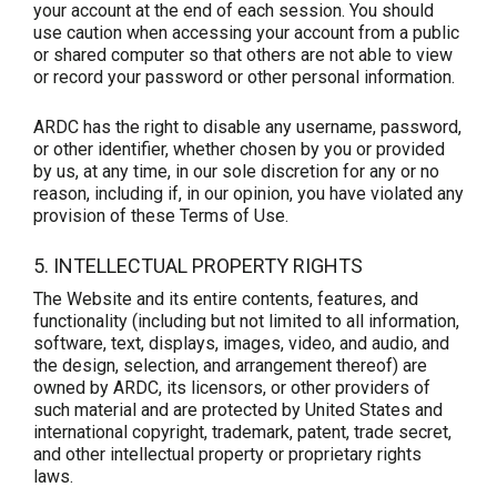
your account at the end of each session. You should
use caution when accessing your account from a public
or shared computer so that others are not able to view
or record your password or other personal information.
ARDC has the right to disable any username, password,
or other identifier, whether chosen by you or provided
by us, at any time, in our sole discretion for any or no
reason, including if, in our opinion, you have violated any
provision of these Terms of Use.
5. INTELLECTUAL PROPERTY RIGHTS
The Website and its entire contents, features, and
functionality (including but not limited to all information,
software, text, displays, images, video, and audio, and
the design, selection, and arrangement thereof) are
owned by ARDC, its licensors, or other providers of
such material and are protected by United States and
international copyright, trademark, patent, trade secret,
and other intellectual property or proprietary rights
laws.