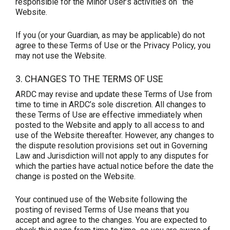
responsible for the Minor User’s activities on the
Website.
If you (or your Guardian, as may be applicable) do not
agree to these Terms of Use or the Privacy Policy, you
may not use the Website.
3. CHANGES TO THE TERMS OF USE
ARDC may revise and update these Terms of Use from
time to time in ARDC’s sole discretion. All changes to
these Terms of Use are effective immediately when
posted to the Website and apply to all access to and
use of the Website thereafter. However, any changes to
the dispute resolution provisions set out in Governing
Law and Jurisdiction will not apply to any disputes for
which the parties have actual notice before the date the
change is posted on the Website.
Your continued use of the Website following the
posting of revised Terms of Use means that you
accept and agree to the changes. You are expected to