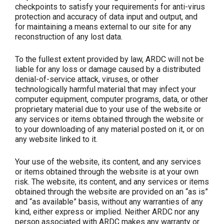
checkpoints to satisfy your requirements for anti-virus
protection and accuracy of data input and output, and
for maintaining a means external to our site for any
reconstruction of any lost data.
To the fullest extent provided by law, ARDC will not be
liable for any loss or damage caused by a distributed
denial-of-service attack, viruses, or other
technologically harmful material that may infect your
computer equipment, computer programs, data, or other
proprietary material due to your use of the website or
any services or items obtained through the website or
to your downloading of any material posted on it, or on
any website linked to it.
Your use of the website, its content, and any services
or items obtained through the website is at your own
risk. The website, its content, and any services or items
obtained through the website are provided on an “as is”
and “as available” basis, without any warranties of any
kind, either express or implied. Neither ARDC nor any
person associated with ARDC makes any warranty or