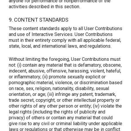
anyone for performance or nonperformance of the
activities described in this section.
9. CONTENT STANDARDS
These content standards apply to all User Contributions
and use of Interactive Services. User Contributions
must in their entirety comply with all applicable federal,
state, local, and international laws, and regulations.
Without limiting the foregoing, User Contributions must
not: (i) contain any material that is defamatory, obscene,
indecent, abusive, offensive, harassing, violent, hateful,
or inflammatory; (ii) promote sexually explicit or
pornographic material, violence, or discrimination based
on race, sex, religion, nationality, disability, sexual
orientation, or age; (iii) infringe any patent, trademark,
trade secret, copyright, or other intellectual property or
other rights of any other person or entity; (iv) violate the
legal rights (including the rights of publicity and
privacy) of others or contain any material that could
give rise to any civil or criminal liability under applicable
laws or regulations or that otherwise may be in conflict