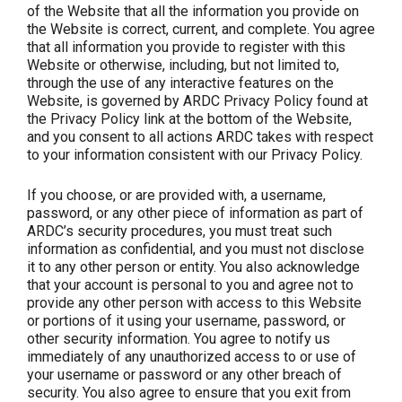
of the Website that all the information you provide on
the Website is correct, current, and complete. You agree
that all information you provide to register with this
Website or otherwise, including, but not limited to,
through the use of any interactive features on the
Website, is governed by ARDC Privacy Policy found at
the Privacy Policy link at the bottom of the Website,
and you consent to all actions ARDC takes with respect
to your information consistent with our Privacy Policy.
If you choose, or are provided with, a username,
password, or any other piece of information as part of
ARDC’s security procedures, you must treat such
information as confidential, and you must not disclose
it to any other person or entity. You also acknowledge
that your account is personal to you and agree not to
provide any other person with access to this Website
or portions of it using your username, password, or
other security information. You agree to notify us
immediately of any unauthorized access to or use of
your username or password or any other breach of
security. You also agree to ensure that you exit from