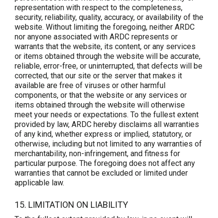
representation with respect to the completeness,
security, reliability, quality, accuracy, or availability of the
website. Without limiting the foregoing, neither ARDC
nor anyone associated with ARDC represents or
warrants that the website, its content, or any services
or items obtained through the website will be accurate,
reliable, error-free, or uninterrupted, that defects will be
corrected, that our site or the server that makes it
available are free of viruses or other harmful
components, or that the website or any services or
items obtained through the website will otherwise
meet your needs or expectations. To the fullest extent
provided by law, ARDC hereby disclaims all warranties
of any kind, whether express or implied, statutory, or
otherwise, including but not limited to any warranties of
merchantability, non-infringement, and fitness for
particular purpose. The foregoing does not affect any
warranties that cannot be excluded or limited under
applicable law.
15. LIMITATION ON LIABILITY