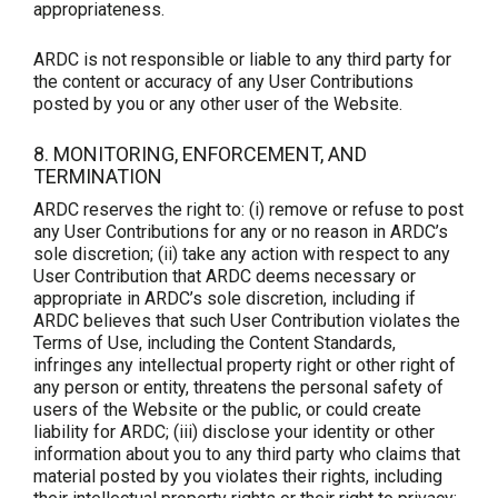
appropriateness.
ARDC is not responsible or liable to any third party for
the content or accuracy of any User Contributions
posted by you or any other user of the Website.
8. MONITORING, ENFORCEMENT, AND
TERMINATION
ARDC reserves the right to: (i) remove or refuse to post
any User Contributions for any or no reason in ARDC’s
sole discretion; (ii) take any action with respect to any
User Contribution that ARDC deems necessary or
appropriate in ARDC’s sole discretion, including if
ARDC believes that such User Contribution violates the
Terms of Use, including the Content Standards,
infringes any intellectual property right or other right of
any person or entity, threatens the personal safety of
users of the Website or the public, or could create
liability for ARDC; (iii) disclose your identity or other
information about you to any third party who claims that
material posted by you violates their rights, including