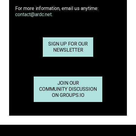
For more information, email us anytime:
contact@ardc.net
.
SIGN UP FOR OUR
NEWSLETTER
JOIN OUR
COMMUNITY DISCUSSION
ON GROUPS.IO