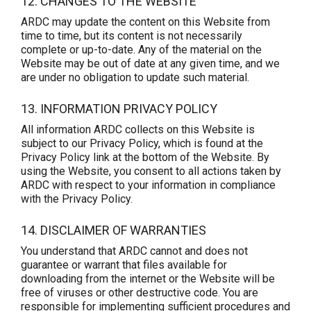
12. CHANGES TO THE WEBSITE
ARDC may update the content on this Website from
time to time, but its content is not necessarily
complete or up-to-date. Any of the material on the
Website may be out of date at any given time, and we
are under no obligation to update such material.
13. INFORMATION PRIVACY POLICY
All information ARDC collects on this Website is
subject to our Privacy Policy, which is found at the
Privacy Policy link at the bottom of the Website. By
using the Website, you consent to all actions taken by
ARDC with respect to your information in compliance
with the Privacy Policy.
14. DISCLAIMER OF WARRANTIES
You understand that ARDC cannot and does not
guarantee or warrant that files available for
downloading from the internet or the Website will be
free of viruses or other destructive code. You are
responsible for implementing sufficient procedures and