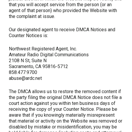
that you will accept service from the person (or an
agent of that person) who provided the Website with
the complaint at issue.
Our designated agent to receive DMCA Notices and
Counter Notices is:
Northwest Registered Agent, Inc.
Amateur Radio Digital Communications
2108 N St, Suite N
Sacramento, CA 95816-5712
858.477.9700
abuse@ardc.net
The DMCA allows us to restore the removed content if
the party filing the original DMCA Notice does not file a
court action against you within ten business days of
receiving the copy of your Counter Notice. Please be
aware that if you knowingly materially misrepresent
that material or activity on the Website was removed or
disabled by mistake or misidentification, you may be