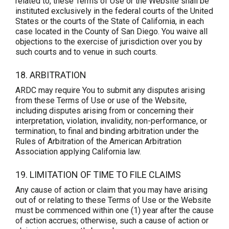
related to, these Terms of Use or the Website shall be
instituted exclusively in the federal courts of the United
States or the courts of the State of California, in each
case located in the County of San Diego. You waive all
objections to the exercise of jurisdiction over you by
such courts and to venue in such courts.
18. ARBITRATION
ARDC may require You to submit any disputes arising
from these Terms of Use or use of the Website,
including disputes arising from or concerning their
interpretation, violation, invalidity, non-performance, or
termination, to final and binding arbitration under the
Rules of Arbitration of the American Arbitration
Association applying California law.
19. LIMITATION OF TIME TO FILE CLAIMS
Any cause of action or claim that you may have arising
out of or relating to these Terms of Use or the Website
must be commenced within one (1) year after the cause
of action accrues; otherwise, such a cause of action or