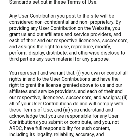
Standards set out in these Terms of Use.
Any User Contribution you post to the site will be
considered non-confidential and non- proprietary. By
providing any User Contribution on the Website, you
grant us and our affiliates and service providers, and
each of their and our respective licensees, successors,
and assigns the right to use, reproduce, modify,
perform, display, distribute, and otherwise disclose to
third parties any such material for any purpose.
You represent and warrant that: (i) you own or control all
rights in and to the User Contributions and have the
right to grant the license granted above to us and our
affiliates and service providers, and each of their and
our respective, licensees, successors, and assigns; (ii)
all of your User Contributions do and will comply with
these Terms of Use; and (iii) you understand and
acknowledge that you are responsible for any User
Contributions you submit or contribute, and you, not
ARDC, have full responsibility for such content,
including its legality, reliability, accuracy, and