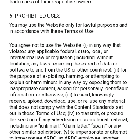
trademarks of their respective owners.
6. PROHIBITED USES
You may use the Website only for lawful purposes and
in accordance with these Terms of Use.
You agree not to use the Website: (i) in any way that
violates any applicable federal, state, local, or
international law or regulation (including, without
limitation, any laws regarding the export of data or
software to and from the US or other countries); (ii) for
the purpose of exploiting, harming, or attempting to
exploit or harm minors in any way by exposing them to
inappropriate content, asking for personally identifiable
information, or otherwise; (iii) to send, knowingly
receive, upload, download, use, or re-use any material
that does not comply with the Content Standards set
out in these Terms of Use; (iv) to transmit, or procure
the sending of, any advertising or promotional material,
including any “junk mail,” “chain letter,” “spam,” or any
other similar solicitation; (v) to impersonate or attempt
to impersonate ARDC, an ARDC employee, another