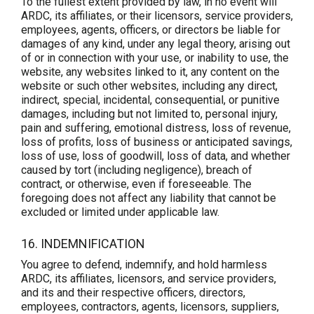
To the fullest extent provided by law, in no event will
ARDC, its affiliates, or their licensors, service providers,
employees, agents, officers, or directors be liable for
damages of any kind, under any legal theory, arising out
of or in connection with your use, or inability to use, the
website, any websites linked to it, any content on the
website or such other websites, including any direct,
indirect, special, incidental, consequential, or punitive
damages, including but not limited to, personal injury,
pain and suffering, emotional distress, loss of revenue,
loss of profits, loss of business or anticipated savings,
loss of use, loss of goodwill, loss of data, and whether
caused by tort (including negligence), breach of
contract, or otherwise, even if foreseeable. The
foregoing does not affect any liability that cannot be
excluded or limited under applicable law.
16. INDEMNIFICATION
You agree to defend, indemnify, and hold harmless
ARDC, its affiliates, licensors, and service providers,
and its and their respective officers, directors,
employees, contractors, agents, licensors, suppliers,