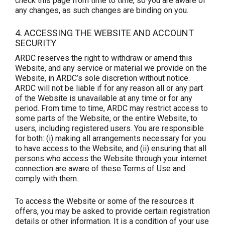
check this page from time to time, so you are aware of
any changes, as such changes are binding on you.
4. ACCESSING THE WEBSITE AND ACCOUNT
SECURITY
ARDC reserves the right to withdraw or amend this
Website, and any service or material we provide on the
Website, in ARDC’s sole discretion without notice.
ARDC will not be liable if for any reason all or any part
of the Website is unavailable at any time or for any
period. From time to time, ARDC may restrict access to
some parts of the Website, or the entire Website, to
users, including registered users. You are responsible
for both: (i) making all arrangements necessary for you
to have access to the Website; and (ii) ensuring that all
persons who access the Website through your internet
connection are aware of these Terms of Use and
comply with them.
To access the Website or some of the resources it
offers, you may be asked to provide certain registration
details or other information. It is a condition of your use