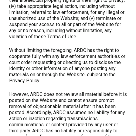
their intellectual property rights or their right to privacy;
(iv) take appropriate legal action, including without
limitation, referral to law enforcement, for any illegal or
unauthorized use of the Website; and (v) terminate or
suspend your access to all or part of the Website for
any or no reason, including without limitation, any
violation of these Terms of Use.
Without limiting the foregoing, ARDC has the right to
cooperate fully with any law enforcement authorities or
court order requesting or directing us to disclose the
identity or other information of anyone posting any
materials on or through the Website, subject to the
Privacy Policy.
However, ARDC does not review all material before it is
posted on the Website and cannot ensure prompt
removal of objectionable material after it has been
posted. Accordingly, ARDC assumes no liability for any
action or inaction regarding transmissions,
communications, or content provided by any user or
third party. ARDC has no liability or responsibility to