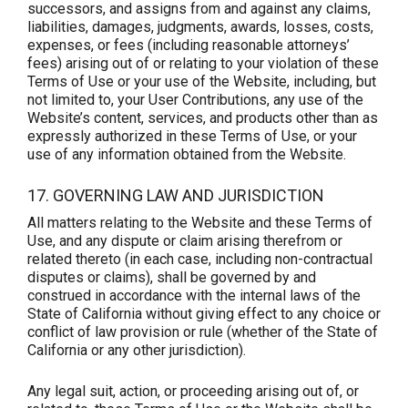
successors, and assigns from and against any claims,
liabilities, damages, judgments, awards, losses, costs,
expenses, or fees (including reasonable attorneys’
fees) arising out of or relating to your violation of these
Terms of Use or your use of the Website, including, but
not limited to, your User Contributions, any use of the
Website’s content, services, and products other than as
expressly authorized in these Terms of Use, or your
use of any information obtained from the Website.
17. GOVERNING LAW AND JURISDICTION
All matters relating to the Website and these Terms of
Use, and any dispute or claim arising therefrom or
related thereto (in each case, including non-contractual
disputes or claims), shall be governed by and
construed in accordance with the internal laws of the
State of California without giving effect to any choice or
conflict of law provision or rule (whether of the State of
California or any other jurisdiction).
Any legal suit, action, or proceeding arising out of, or