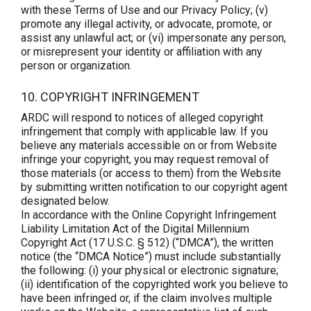
with these Terms of Use and our Privacy Policy; (v)
promote any illegal activity, or advocate, promote, or
assist any unlawful act; or (vi) impersonate any person,
or misrepresent your identity or affiliation with any
person or organization.
10. COPYRIGHT INFRINGEMENT
ARDC will respond to notices of alleged copyright
infringement that comply with applicable law. If you
believe any materials accessible on or from Website
infringe your copyright, you may request removal of
those materials (or access to them) from the Website
by submitting written notification to our copyright agent
designated below.
In accordance with the Online Copyright Infringement
Liability Limitation Act of the Digital Millennium
Copyright Act (17 U.S.C. § 512) (“DMCA”), the written
notice (the “DMCA Notice”) must include substantially
the following: (i) your physical or electronic signature;
(ii) identification of the copyrighted work you believe to
have been infringed or, if the claim involves multiple