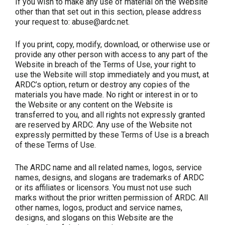
If you wish to make any use of material on the Website
other than that set out in this section, please address
your request to: abuse@ardc.net.
If you print, copy, modify, download, or otherwise use or
provide any other person with access to any part of the
Website in breach of the Terms of Use, your right to
use the Website will stop immediately and you must, at
ARDC’s option, return or destroy any copies of the
materials you have made. No right or interest in or to
the Website or any content on the Website is
transferred to you, and all rights not expressly granted
are reserved by ARDC. Any use of the Website not
expressly permitted by these Terms of Use is a breach
of these Terms of Use.
The ARDC name and all related names, logos, service
names, designs, and slogans are trademarks of ARDC
or its affiliates or licensors. You must not use such
marks without the prior written permission of ARDC. All
other names, logos, product and service names,
designs, and slogans on this Website are the