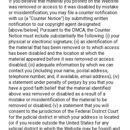
If you believe that material you posted on the Website
was removed or access to it was disabled by mistake
or misidentification, you may file a counter notification
with us (a “Counter Notice”) by submitting written
notification to our copyright agent designated
[above/below]. Pursuant to the DMCA, the Counter
Notice must include substantially the following: (i) your
physical or electronic signature; (ii) an identification of
the material that has been removed or to which access
has been disabled and the location at which the
material appeared before it was removed or access
disabled; (iii) adequate information by which we can
contact you (including your name, postal address,
telephone number, and, if available, email address); (iv)
a statement under penalty of perjury by you that you
have a good faith belief that the material identified
above was removed or disabled as a result of a
mistake or misidentification of the material to be
removed or disabled; (v) a statement that you will
consent to the jurisdiction of the Federal District Court
for the judicial district in which your address is located
(or if you reside outside the United States for any
judicial district in which the Website may be found) and