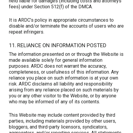
held liable for damages (including costs and attorneys’
fees) under Section 512(f) of the DMCA.
It is ARDC’s policy in appropriate circumstances to
disable and/or terminate the accounts of users who are
repeat infringers.
11. RELIANCE ON INFORMATION POSTED
The information presented on or through the Website is
made available solely for general information
purposes. ARDC does not warrant the accuracy,
completeness, or usefulness of this information. Any
reliance you place on such information is at your own
risk. ARDC disclaims all liability and responsibility
arising from any reliance placed on such materials by
you or any other visitor to the Website, or by anyone
who may be informed of any of its contents.
This Website may include content provided by third
parties, including materials provided by other users,
bloggers, and third-party licensors, syndicators,
aggregators, and/or reporting services. All statements