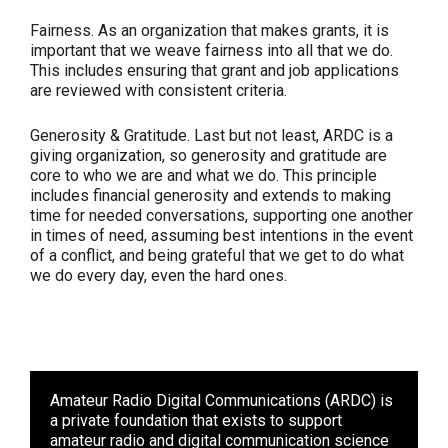
Fairness.
As an organization that makes grants, it is
important that we weave fairness into all that we do.
This includes ensuring that grant and job applications
are reviewed with consistent criteria.
Generosity & Gratitude.
Last but not least, ARDC is a
giving organization, so generosity and gratitude are
core to who we are and what we do. This principle
includes financial generosity and extends to making
time for needed conversations, supporting one another
in times of need, assuming best intentions in the event
of a conflict, and being grateful that we get to do what
we do every day, even the hard ones.
Amateur Radio Digital Communications (ARDC)
is
a private foundation that exists to support
amateur radio and digital communication science