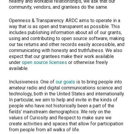
healthy and workable relationships, we ask that our
community, vendors, and grantees do the same.
Openness & Transparency.
ARDC aims to operate in a
way that is as open and transparent as possible. This
includes publishing information about all of our grants,
using and contributing to open source software, making
our tax returns and other records easily accessible, and
communicating with honesty and truthfulness. We also
expect that our grantees make their work available
under
open source licenses
or otherwise freely
available.
Inclusiveness.
One of
our goals
is to bring people into
amateur radio and digital communications science and
technology, both in the United States and internationally.
In particular, we aim to help and invite in the kinds of
people who have not historically been a part of the
fields’ mainstream demographics. We rely on the
values of Curiosity and Respect to make sure we
create activities and spaces that allow for participation
from people from all walks of life.