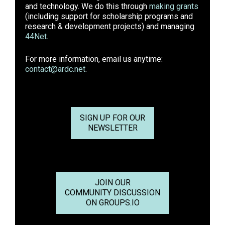
and technology. We do this through
making grants
(including support for scholarship programs and
research & development projects) and managing
44Net
.
For more information, email us anytime:
contact@ardc.net
.
SIGN UP FOR OUR
NEWSLETTER
JOIN OUR
COMMUNITY DISCUSSION
ON GROUPS.IO