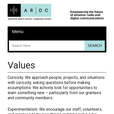
Values
Curiosity.
We approach people, projects, and situations
with curiosity, asking questions before making
assumptions. We actively look for opportunities to
learn something new – particularly from our grantees
and community members.
Experimentalism.
We encourage our staff, volunteers,