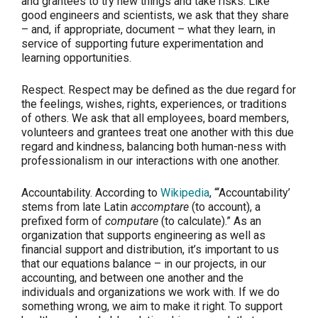
and grantees to try new things and take risks. Like
good engineers and scientists, we ask that they share
– and, if appropriate, document – what they learn, in
service of supporting future experimentation and
learning opportunities.
Respect.
Respect may be defined as the due regard for
the feelings, wishes, rights, experiences, or traditions
of others. We ask that all employees, board members,
volunteers and grantees treat one another with this due
regard and kindness, balancing both human-ness with
professionalism in our interactions with one another.
Accountability.
According to
Wikipedia
, “‘Accountability’
stems from late Latin
accomptare
(to account), a
prefixed form of
computare
(to calculate).” As an
organization that supports engineering as well as
financial support and distribution, it’s important to us
that our equations balance – in our projects, in our
accounting, and between one another and the
individuals and organizations we work with. If we do
something wrong, we aim to make it right. To support