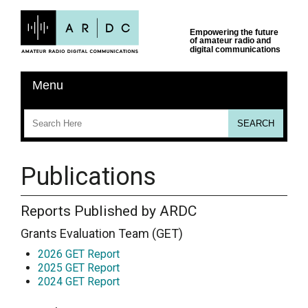
Publications
Reports Published by ARDC
Grants Evaluation Team (GET)
2026 GET Report
2025 GET Report
2024 GET Report