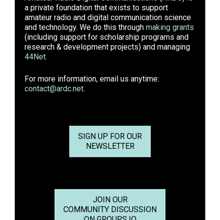
a private foundation that exists to support
amateur radio and digital communication science
and technology. We do this through
making grants
(including support for scholarship programs and
research & development projects) and managing
44Net
.
For more information, email us anytime:
contact@ardc.net
.
SIGN UP FOR OUR
NEWSLETTER
JOIN OUR
COMMUNITY DISCUSSION
ON GROUPS.IO