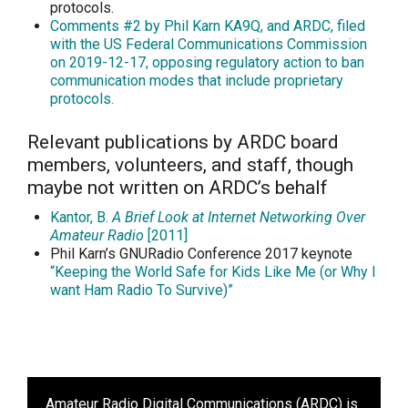
protocols.
Comments #2 by Phil Karn KA9Q, and ARDC,
filed
with the US Federal Communications Commission
on 2019-12-17
, opposing regulatory action to ban
communication modes that include proprietary
protocols.
Relevant publications by ARDC board
members, volunteers, and staff, though
maybe not written on ARDC’s behalf
Kantor, B.
A Brief Look at Internet Networking Over
Amateur Radio
[2011]
Phil Karn’s GNURadio Conference 2017 keynote
“Keeping the World Safe for Kids Like Me (or Why I
want Ham Radio To Survive)”
Amateur Radio Digital Communications (ARDC)
is