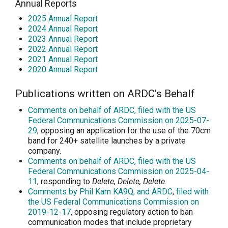
Annual Reports
2025 Annual Report
2024 Annual Report
2023 Annual Report
2022 Annual Report
2021 Annual Report
2020 Annual Report
Publications written on ARDC’s Behalf
Comments on behalf of ARDC, filed with the US
Federal Communications Commission on 2025-07-
29
, opposing an application for the use of the 70cm
band for 240+ satellite launches by a private
company.
Comments on behalf of ARDC, filed with the US
Federal Communications Commission on 2025-04-
11
, responding to
Delete, Delete, Delete
.
Comments by Phil Karn KA9Q, and ARDC
,
filed with
the US Federal Communications Commission on
2019-12-17
, opposing regulatory action to ban
communication modes that include proprietary