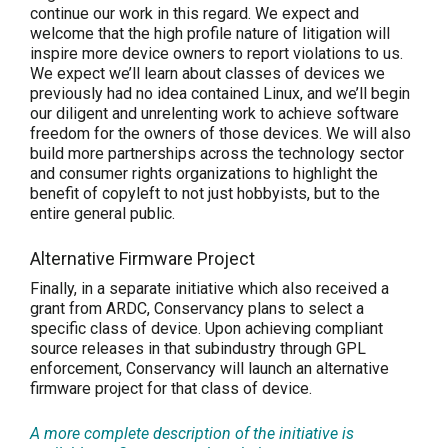
continue our work in this regard. We expect and
welcome that the high profile nature of litigation will
inspire more device owners to report violations to us.
We expect we’ll learn about classes of devices we
previously had no idea contained Linux, and we’ll begin
our diligent and unrelenting work to achieve software
freedom for the owners of those devices. We will also
build more partnerships across the technology sector
and consumer rights organizations to highlight the
benefit of copyleft to not just hobbyists, but to the
entire general public.
Alternative Firmware Project
Finally, in a separate initiative which also received a
grant from ARDC, Conservancy plans to select a
specific class of device. Upon achieving compliant
source releases in that subindustry through GPL
enforcement, Conservancy will launch an alternative
firmware project for that class of device.
A more complete description of the initiative is