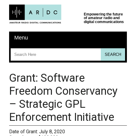
Grant: Software
Freedom Conservancy
– Strategic GPL
Enforcement Initiative
Date of Grant:
July 8, 2020