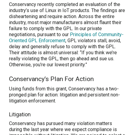
Conservancy recently completed an evaluation of the
industry’s use of Linux in IoT products. The findings are
disheartening and require action. Across the entire
industry, most major manufacturers almost flaunt their
failure to comply with the GPL. In our private
negotiations, pursuant to our
Principles of Community-
Oriented GPL Enforcement
, GPL violators stall, avoid,
delay and generally refuse to comply with the GPL.
Their attitude is almost universal: “If you think we’re
really violating the GPL, then go ahead and sue us.
Otherwise, you’re our lowest priority.”
Conservancy’s Plan For Action
Using funds from this grant, Conservancy has a two-
pronged plan for action: litigation and persistent non-
litigation enforcement.
Litigation
Conservancy has pursued many violation matters
during the last year where we expect compliance is