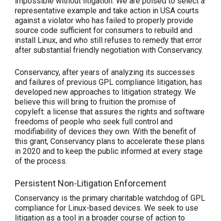
impossible without litigation. We are poised to select a
representative example and take action in USA courts
against a violator who has failed to properly provide
source code sufficient for consumers to rebuild and
install Linux, and who still refuses to remedy that error
after substantial friendly negotiation with Conservancy.
Conservancy, after years of analyzing its successes
and failures of previous GPL compliance litigation, has
developed new approaches to litigation strategy. We
believe this will bring to fruition the promise of
copyleft: a license that assures the rights and software
freedoms of people who seek full control and
modifiability of devices they own. With the benefit of
this grant, Conservancy plans to accelerate these plans
in 2020 and to keep the public informed at every stage
of the process.
Persistent Non-Litigation Enforcement
Conservancy is the primary charitable watchdog of GPL
compliance for Linux-based devices. We seek to use
litigation as a tool in a broader course of action to