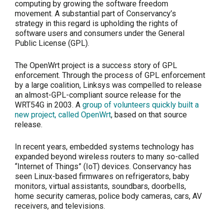
computing by growing the software freedom
movement. A substantial part of Conservancy’s
strategy in this regard is upholding the rights of
software users and consumers under the General
Public License (GPL).
The OpenWrt project is a success story of GPL
enforcement. Through the process of GPL enforcement
by a large coalition, Linksys was compelled to release
an almost-GPL-compliant source release for the
WRT54G in 2003. A
group of volunteers quickly built a
new project, called OpenWrt
, based on that source
release.
In recent years, embedded systems technology has
expanded beyond wireless routers to many so-called
“Internet of Things” (IoT) devices. Conservancy has
seen Linux-based firmwares on refrigerators, baby
monitors, virtual assistants, soundbars, doorbells,
home security cameras, police body cameras, cars, AV
receivers, and televisions.