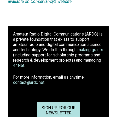
available on Conservancy’s website
.
Amateur Radio Digital Communications (ARDC)
is
a private foundation that exists to support
amateur radio and digital communication science
and technology. We do this through
making grants
(including support for scholarship programs and
research & development projects) and managing
44Net
.
For more information, email us anytime:
contact@ardc.net
.
SIGN UP FOR OUR
NEWSLETTER