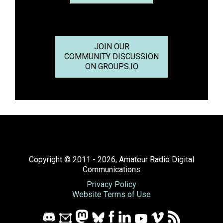
JOIN OUR
COMMUNITY DISCUSSION
ON GROUPS.IO
Copyright © 2011 - 2026, Amateur Radio Digital
Communications
Privacy Policy
Website Terms of Use