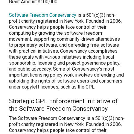
Grant Amount:
$100,000
Software Freedom Conservancy
is a 501(c)(3) non-
profit charity registered in New York. Founded in 2006,
Conservancy helps people take control of their
computing by growing the software freedom
movement, supporting community-driven alternatives
to proprietary software, and defending free software
with practical initiatives. Conservancy accomplishes
these goals with various initiatives including fiscal
sponsorship, licensing and project governance policy,
and public advocacy. Some of Conservancy’s most
important licensing policy work involves defending and
upholding the rights of software users and consumers
under copyleft licenses, such as the GPL.
Strategic GPL Enforcement Initiative of
the Software Freedom Conservancy
The Software Freedom Conservancy is a 501(c)(3) non-
profit charity registered in New York. Founded in 2006,
Conservancy helps people take control of their