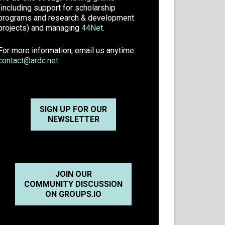
(including support for scholarship
programs and research & development
projects) and managing
44Net
.
For more information, email us anytime:
contact@ardc.net
.
SIGN UP FOR OUR
NEWSLETTER
JOIN OUR
COMMUNITY DISCUSSION
ON GROUPS.IO