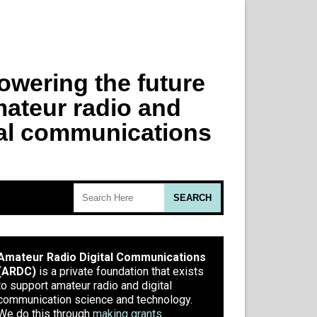
Amateur Radio Digital Communications
(ARDC)
is a private foundation that exists
to support amateur radio and digital
communication science and technology.
We do this through
making grants