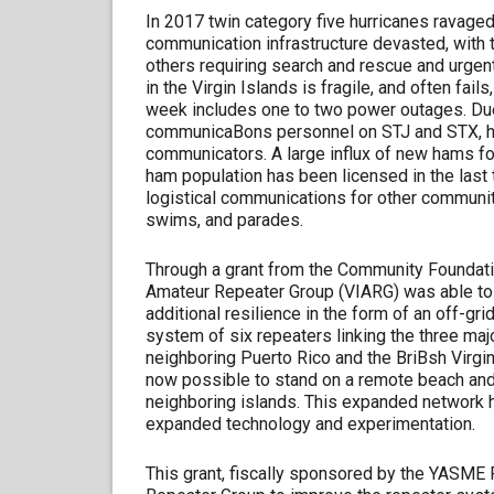
In 2017 twin category five hurricanes ravaged
communication infrastructure devasted, with t
others requiring search and rescue and urgen
in the Virgin Islands is fragile, and often fai
week includes one to two power outages. Due
communicaBons personnel on STJ and STX, ha
communicators. A large influx of new hams fol
ham population has been licensed in the last t
logistical communications for other communit
swims, and parades.
Through a grant from the Community Foundation
Amateur Repeater Group (VIARG) was able to 
additional resilience in the form of an off-g
system of six repeaters linking the three maj
neighboring Puerto Rico and the BriBsh Virgin Is
now possible to stand on a remote beach and 
neighboring islands. This expanded network ha
expanded technology and experimentation.
This grant, fiscally sponsored by the YASME F