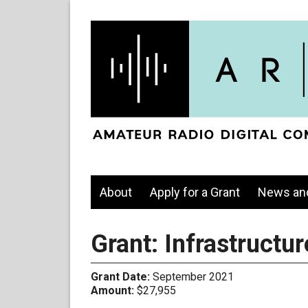
About
Apply for a Grant
News an
Grant: Infrastruct
Grant Date:
September 2021
Amount:
$27,955