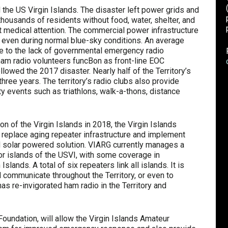
 the US Virgin Islands. The disaster left power grids and
housands of residents without food, water, shelter, and
t medical attention. The commercial power infrastructure
ls, even during normal blue-sky conditions. An average
 to the lack of governmental emergency radio
m radio volunteers funcBon as front-line EOC
lowed the 2017 disaster. Nearly half of the Territory’s
hree years. The territory’s radio clubs also provide
y events such as triathlons, walk-a-thons, distance
 of the Virgin Islands in 2018, the Virgin Islands
replace aging repeater infrastructure and implement
rid solar powered solution. VIARG currently manages a
or islands of the USVI, with some coverage in
lands. A total of six repeaters link all islands. It is
communicate throughout the Territory, or even to
s re-invigorated ham radio in the Territory and
oundation, will allow the Virgin Islands Amateur