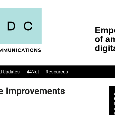
d Updates
44Net
Resources
ure Improvements