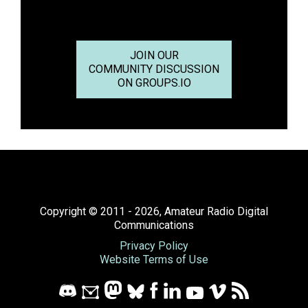
JOIN OUR
COMMUNITY DISCUSSION
ON GROUPS.IO
Copyright © 2011 - 2026, Amateur Radio Digital
Communications
Privacy Policy
Website Terms of Use