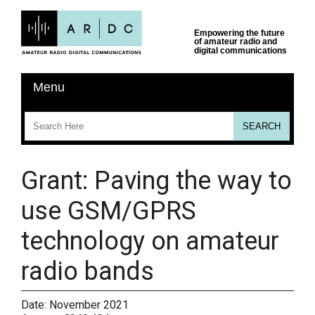
Grant: Paving the way to
use GSM/GPRS
technology on amateur
radio bands
Date:
November 2021