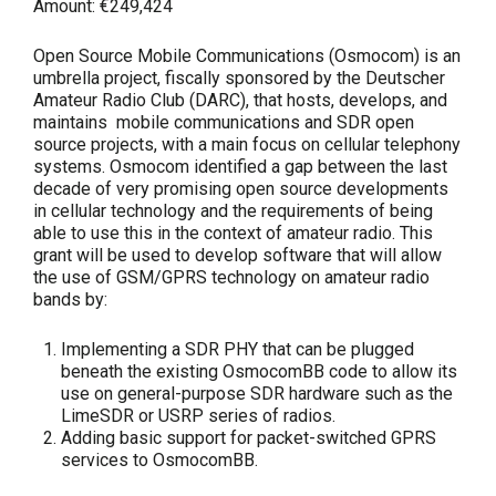
Amount:
€249,424
Open Source Mobile Communications (Osmocom) is an
umbrella project, fiscally sponsored by the Deutscher
Amateur Radio Club (DARC), that hosts, develops, and
maintains mobile communications and SDR open
source projects, with a main focus on cellular telephony
systems. Osmocom identified a gap between the last
decade of very promising open source developments
in cellular technology and the requirements of being
able to use this in the context of amateur radio. This
grant will be used to develop software that will allow
the use of GSM/GPRS technology on amateur radio
bands by:
Implementing a SDR PHY that can be plugged
beneath the existing OsmocomBB code to allow its
use on general-purpose SDR hardware such as the
LimeSDR or USRP series of radios.
Adding basic support for packet-switched GPRS
services to OsmocomBB.