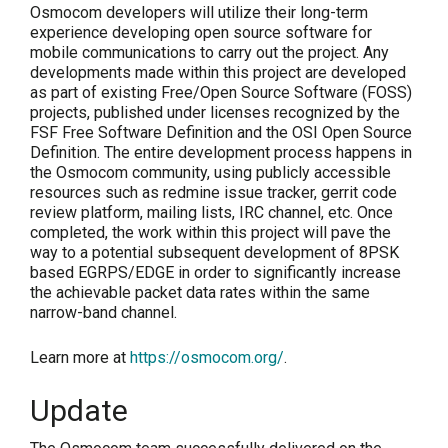
Osmocom developers will utilize their long-term
experience developing open source software for
mobile communications to carry out the project. Any
developments made within this project are developed
as part of existing Free/Open Source Software (FOSS)
projects, published under licenses recognized by the
FSF Free Software Definition and the OSI Open Source
Definition. The entire development process happens in
the Osmocom community, using publicly accessible
resources such as redmine issue tracker, gerrit code
review platform, mailing lists, IRC channel, etc. Once
completed, the work within this project will pave the
way to a potential subsequent development of 8PSK
based EGRPS/EDGE in order to significantly increase
the achievable packet data rates within the same
narrow-band channel.
Learn more at
https://osmocom.org/
.
Update