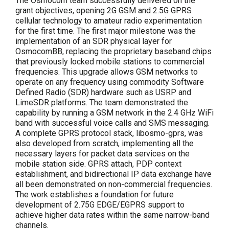
The Osmocom team successfully delivered on the
grant objectives, opening 2G GSM and 2.5G GPRS
cellular technology to amateur radio experimentation
for the first time. The first major milestone was the
implementation of an SDR physical layer for
OsmocomBB, replacing the proprietary baseband chips
that previously locked mobile stations to commercial
frequencies. This upgrade allows GSM networks to
operate on any frequency using commodity Software
Defined Radio (SDR) hardware such as USRP and
LimeSDR platforms. The team demonstrated the
capability by running a GSM network in the 2.4 GHz WiFi
band with successful voice calls and SMS messaging.
A complete GPRS protocol stack, libosmo-gprs, was
also developed from scratch, implementing all the
necessary layers for packet data services on the
mobile station side. GPRS attach, PDP context
establishment, and bidirectional IP data exchange have
all been demonstrated on non-commercial frequencies.
The work establishes a foundation for future
development of 2.75G EDGE/EGPRS support to
achieve higher data rates within the same narrow-band
channels.