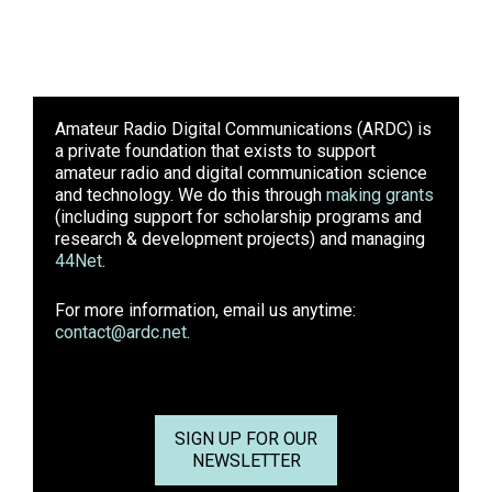
Amateur Radio Digital Communications (ARDC)
is
a private foundation that exists to support
amateur radio and digital communication science
and technology. We do this through
making grants
(including support for scholarship programs and
research & development projects) and managing
44Net
.
For more information, email us anytime:
contact@ardc.net
.
SIGN UP FOR OUR
NEWSLETTER