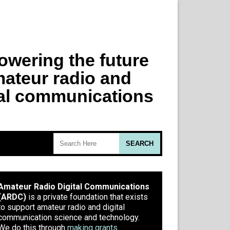
Amateur Radio Digital Communications
(ARDC)
is a private foundation that exists
to support amateur radio and digital
communication science and technology.
We do this through
making grants