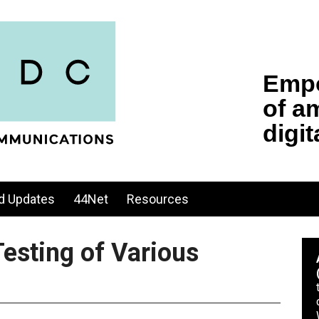
d Updates
44Net
Resources
esting of Various