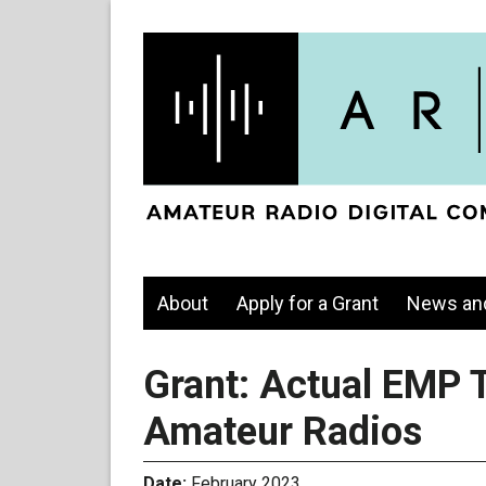
About
Apply for a Grant
News an
Grant: Actual EMP T
Amateur Radios
Date:
February 2023