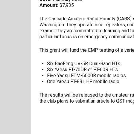
Amount:
$7,935
The Cascade Amateur Radio Society (CARS) 
Washington. They operate nine repeaters, con
exams. They are committed to learning and to 
particular focus is on emergency communicat
This grant will fund the EMP testing of a vari
Six BaoFeng UV-5R Dual-Band HTs
Six Yaesu FT-70DR or FT-60R HTs
Five Yaesu FTM-6000R mobile radios
One Yaesu FT-891 HF mobile radio
The results will be released to the amateur r
the club plans to submit an article to QST ma