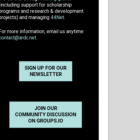
(including support for scholarship
programs and research & development
projects) and managing
44Net
.
For more information, email us anytime:
contact@ardc.net
.
SIGN UP FOR OUR
NEWSLETTER
JOIN OUR
COMMUNITY DISCUSSION
ON GROUPS.IO