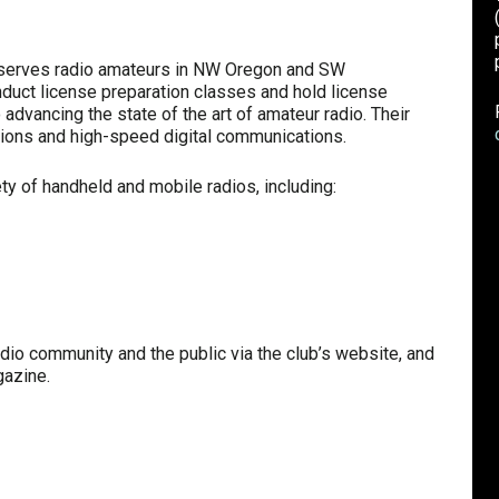
serves radio amateurs in NW Oregon and SW
duct license preparation classes and hold license
advancing the state of the art of amateur radio. Their
ions and high-speed digital communications.
ety of handheld and mobile radios, including:
adio community and the public via the club’s website, and
gazine.