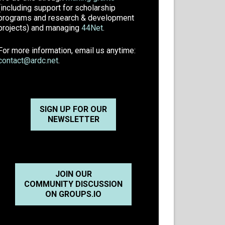
(including support for scholarship
programs and research & development
projects) and managing
44Net
.
For more information, email us anytime:
contact@ardc.net
.
SIGN UP FOR OUR
NEWSLETTER
JOIN OUR
COMMUNITY DISCUSSION
ON GROUPS.IO