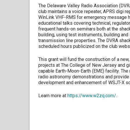
The Delaware Valley Radio Association (DVRA
club maintains a voice repeater, APRS digi re
WinLink VHF-RMS for emergency message han
educational talks covering technical, regulat
frequent hands-on seminars both at the shack 
building, using test instruments, building an
transmission line properties. The DVRA shack
scheduled hours publicized on the club websi
This grant will fund the construction of a new
projects at The College of New Jersey and g
capable Earth-Moon-Earth (EME) facility. The n
radio astronomy demonstrations and provide a 
development and enhancement of WSJT-X so
Learn more at
https://www.w2zq.com/
.