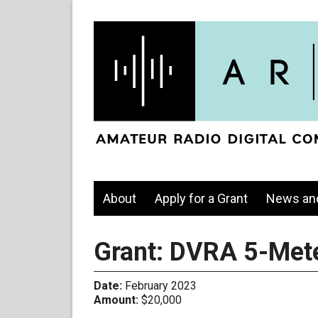
About
Apply for a Grant
News an
Grant: DVRA 5-Mete
Date:
February 2023
Amount:
$20,000