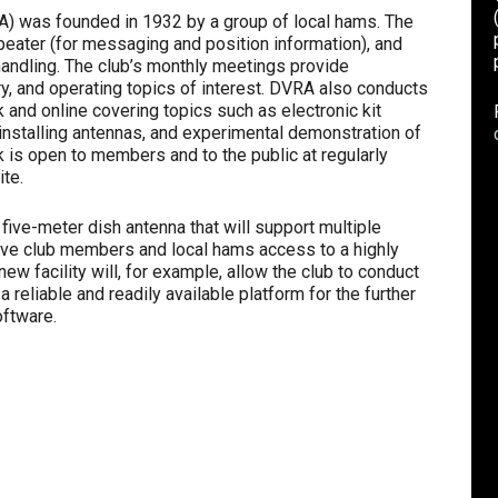
) was founded in 1932 by a group of local hams. The
peater (for messaging and position information), and
dling. The club’s monthly meetings provide
ory, and operating topics of interest. DVRA also conducts
and online covering topics such as electronic kit
d installing antennas, and experimental demonstration of
 is open to members and to the public at regularly
te.
, five-meter dish antenna that will support multiple
ive club members and local hams access to a highly
ew facility will, for example, allow the club to conduct
reliable and readily available platform for the further
ftware.