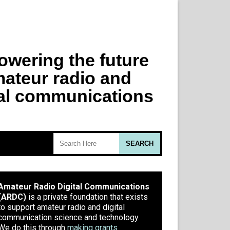
Amateur Radio Digital Communications
(ARDC)
is a private foundation that exists
to support amateur radio and digital
communication science and technology.
We do this through
making grants