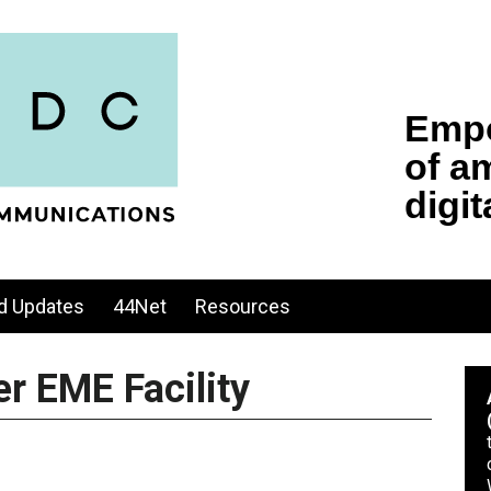
d Updates
44Net
Resources
r EME Facility