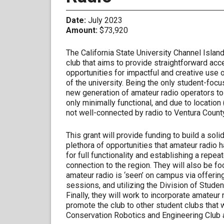
Date:
July 2023
Amount:
$73,920
The California State University Channel Isla
club that aims to provide straightforward acces
opportunities for impactful and creative use 
of the university. Being the only student-focus
new generation of amateur radio operators to 
only minimally functional, and due to location
not well-connected by radio to Ventura County
This grant will provide funding to build a soli
plethora of opportunities that amateur radio h
for full functionality and establishing a repeat
connection to the region. They will also be foc
amateur radio is ‘seen’ on campus via offerin
sessions, and utilizing the Division of Studen
Finally, they will work to incorporate amateu
promote the club to other student clubs that 
Conservation Robotics and Engineering Club