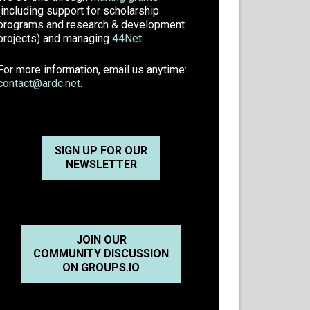
(including support for scholarship
programs and research & development
projects) and managing
44Net
.
For more information, email us anytime:
contact@ardc.net
.
SIGN UP FOR OUR
NEWSLETTER
JOIN OUR
COMMUNITY DISCUSSION
ON GROUPS.IO