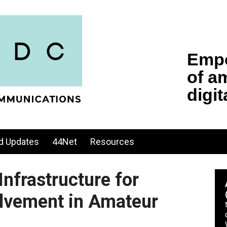
d Updates
44Net
Resources
Infrastructure for
lvement in Amateur