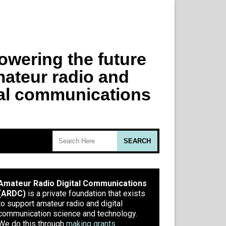
Amateur Radio Digital Communications
(ARDC)
is a private foundation that exists
to support amateur radio and digital
communication science and technology.
We do this through
making grants