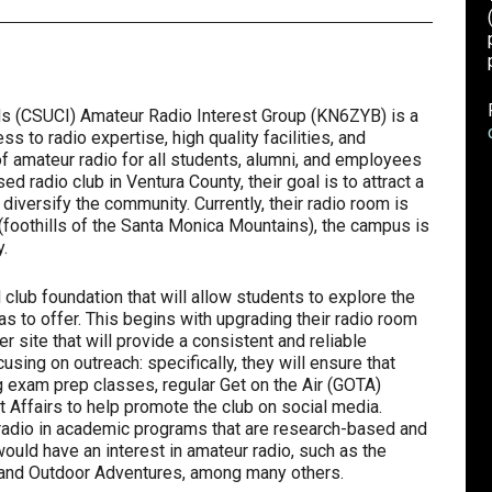
nds (CSUCI) Amateur Radio Interest Group (KN6ZYB) is a
s to radio expertise, high quality facilities, and
of amateur radio for all students, alumni, and employees
ed radio club in Ventura County, their goal is to attract a
diversify the community. Currently, their radio room is
 (foothills of the Santa Monica Mountains), the campus is
.
d club foundation that will allow students to explore the
as to offer. This begins with upgrading their radio room
er site that will provide a consistent and reliable
using on outreach: specifically, they will ensure that
g exam prep classes, regular Get on the Air (GOTA)
t Affairs to help promote the club on social media.
r radio in academic programs that are research-based and
would have an interest in amateur radio, such as the
 and Outdoor Adventures, among many others.