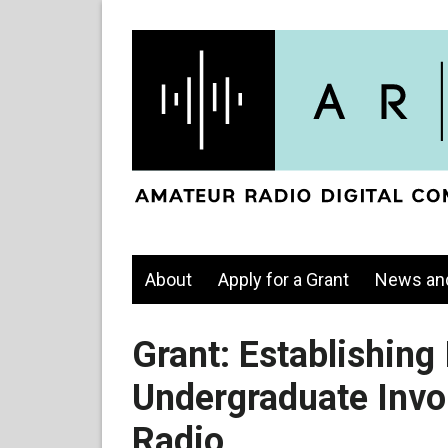
About
Apply for a Grant
News an
Grant: Establishing 
Undergraduate Invo
Radio