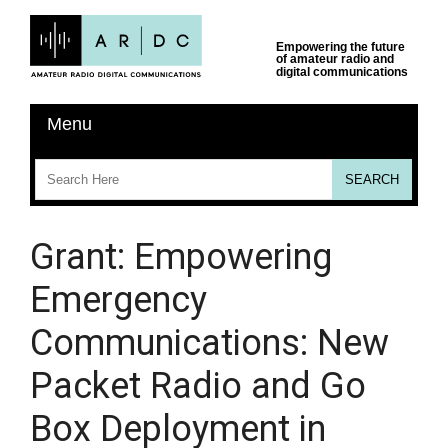
Grant: Empowering
Emergency
Communications: New
Packet Radio and Go
Box Deployment in