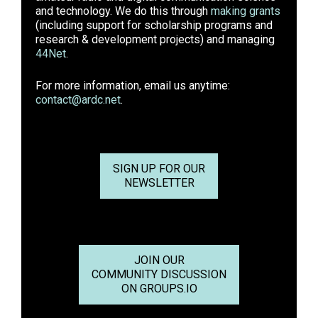
and technology. We do this through
making grants
(including support for scholarship programs and
research & development projects) and managing
44Net
.
For more information, email us anytime:
contact@ardc.net
.
SIGN UP FOR OUR
NEWSLETTER
JOIN OUR
COMMUNITY DISCUSSION
ON GROUPS.IO