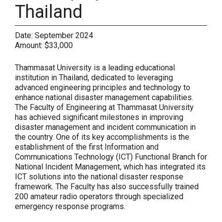
Thailand
Date:
September 2024
Amount:
$33,000
Thammasat University is a leading educational
institution in Thailand, dedicated to leveraging
advanced engineering principles and technology to
enhance national disaster management capabilities.
The Faculty of Engineering at Thammasat University
has achieved significant milestones in improving
disaster management and incident communication in
the country. One of its key accomplishments is the
establishment of the first Information and
Communications Technology (ICT) Functional Branch for
National Incident Management, which has integrated its
ICT solutions into the national disaster response
framework. The Faculty has also successfully trained
200 amateur radio operators through specialized
emergency response programs.