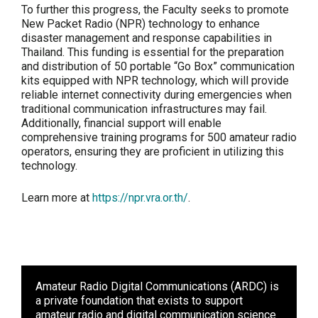
To further this progress, the Faculty seeks to promote
New Packet Radio (NPR) technology to enhance
disaster management and response capabilities in
Thailand. This funding is essential for the preparation
and distribution of 50 portable “Go Box” communication
kits equipped with NPR technology, which will provide
reliable internet connectivity during emergencies when
traditional communication infrastructures may fail.
Additionally, financial support will enable
comprehensive training programs for 500 amateur radio
operators, ensuring they are proficient in utilizing this
technology.
Learn more at
https://npr.vra.or.th/
.
Amateur Radio Digital Communications (ARDC)
is
a private foundation that exists to support
amateur radio and digital communication science