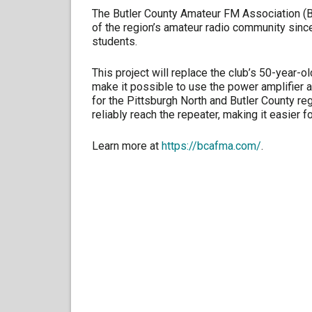
The Butler County Amateur FM Association (BC
of the region’s amateur radio community sin
students.
This project will replace the club’s 50-year-o
make it possible to use the power amplifier 
for the Pittsburgh North and Butler County r
reliably reach the repeater, making it easier f
Learn more at
https://bcafma.com/
.