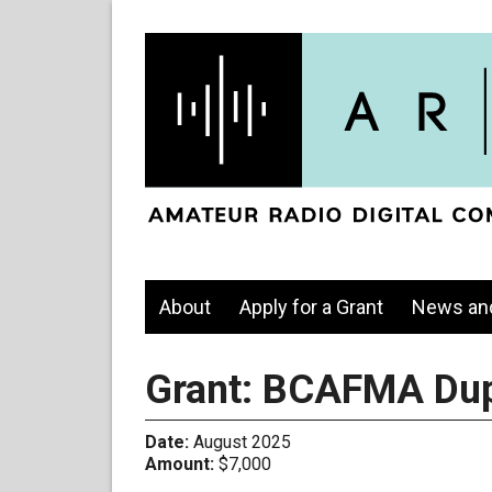
About
Apply for a Grant
News an
Grant: BCAFMA Dup
Date:
August 2025
Amount:
$7,000