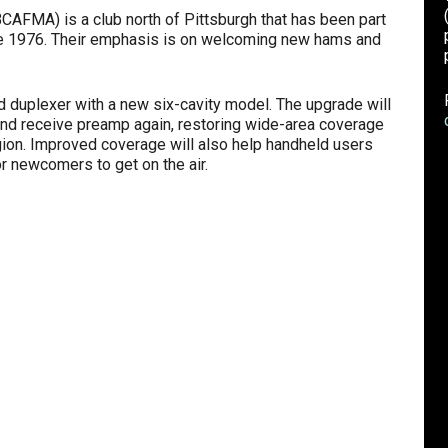
AFMA) is a club north of Pittsburgh that has been part
ce 1976. Their emphasis is on welcoming new hams and
ld duplexer with a new six-cavity model. The upgrade will
and receive preamp again, restoring wide-area coverage
egion. Improved coverage will also help handheld users
or newcomers to get on the air.