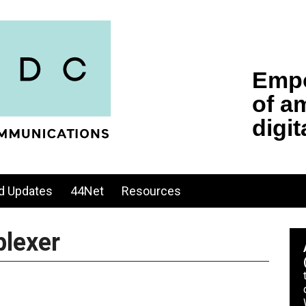
d Updates
44Net
Resources
lexer