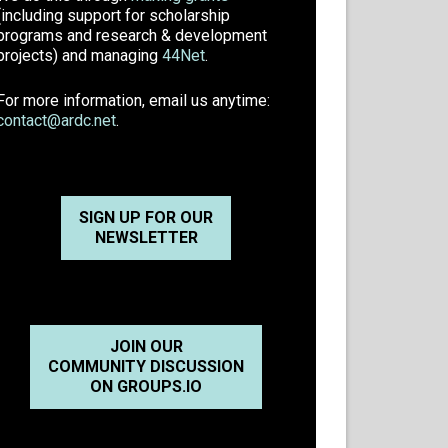
(including support for scholarship
programs and research & development
projects) and managing
44Net
.
For more information, email us anytime:
contact@ardc.net
.
SIGN UP FOR OUR
NEWSLETTER
JOIN OUR
COMMUNITY DISCUSSION
ON GROUPS.IO