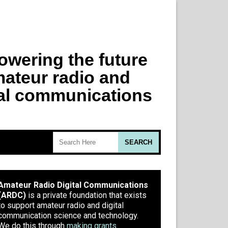
Amateur Radio Digital Communications
(ARDC)
is a private foundation that exists
to support amateur radio and digital
communication science and technology.
We do this through
making grants