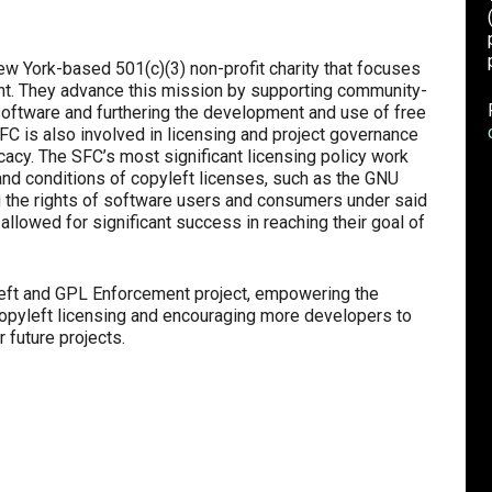
 York-based 501(c)(3) non-profit charity that focuses
. They advance this mission by supporting community-
 software and furthering the development and use of free
SFC is also involved in licensing and project governance
ocacy. The SFC’s most significant licensing policy work
nd conditions of copyleft licenses, such as the GNU
g the rights of software users and consumers under said
 allowed for significant success in reaching their goal of
left and GPL Enforcement project, empowering the
copyleft licensing and encouraging more developers to
r future projects.