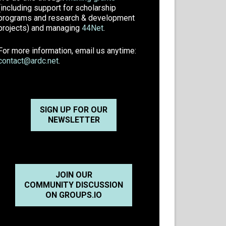
(including support for scholarship
programs and research & development
projects) and managing
44Net
.
For more information, email us anytime:
contact@ardc.net
.
SIGN UP FOR OUR
NEWSLETTER
JOIN OUR
COMMUNITY DISCUSSION
ON GROUPS.IO