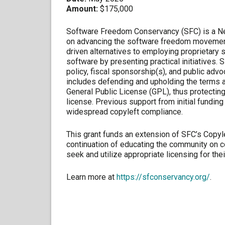
Amount:
$175,000
Software Freedom Conservancy (SFC) is a New
on advancing the software freedom movement
driven alternatives to employing proprietary
software by presenting practical initiatives. 
policy, fiscal sponsorship(s), and public adv
includes defending and upholding the terms a
General Public License (GPL), thus protectin
license. Previous support from initial funding
widespread copyleft compliance.
This grant funds an extension of SFC’s Copy
continuation of educating the community on 
seek and utilize appropriate licensing for thei
Learn more at
https://sfconservancy.org/
.