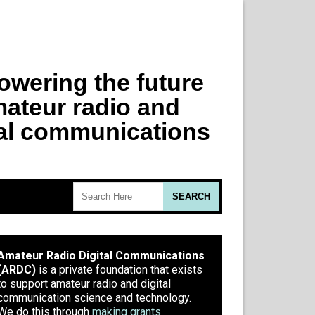
Amateur Radio Digital Communications
(ARDC)
is a private foundation that exists
to support amateur radio and digital
communication science and technology.
We do this through
making grants