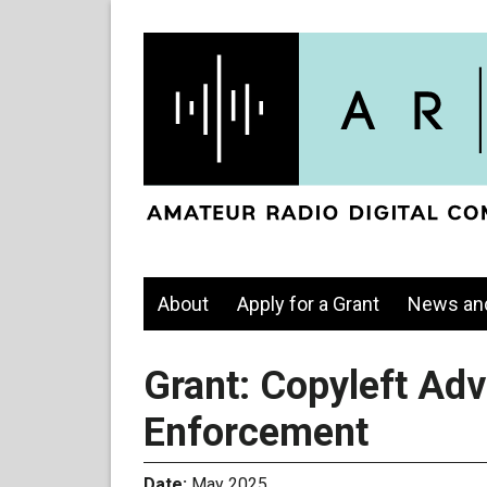
About
Apply for a Grant
News an
Grant: Copyleft Ad
Enforcement
Date:
May 2025