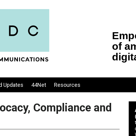
d Updates
44Net
Resources
vocacy, Compliance and