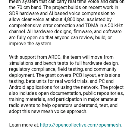
mesh system that can carry real time voice and data on
the 70 cm band. The project builds on recent work in
SDR hardware and AI based voice compression to
allow clear voice at about 4,800 bps, assisted by
comprehensive error correction and TDMA in a 50 kHz
channel. All hardware designs, firmware, and software
are fully open so that anyone can review, build, or
improve the system.
With support from ARDC, the team will move from
simulations and bench tests to full hardware design,
regulatory compliance, field testing, and community
deployment. The grant covers PCB layout, emissions
testing, beta units for real world trials, and PC and
Android applications for using the network. The project
also includes open documentation, public repositories,
training materials, and participation in major amateur
radio events to help operators understand, test, and
adopt this new mesh voice approach.
Learn more at:
https://opencollective.com/openmesh
.