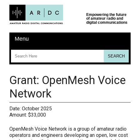
Grant: OpenMesh Voice
Network
Date:
October 2025
Amount:
$33,000
OpenMesh Voice Network is a group of amateur radio
operators and engineers developing an open, low cost