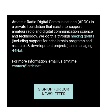
Amateur Radio Digital Communications (ARDC)
is
a private foundation that exists to support
amateur radio and digital communication science
and technology. We do this through
making grants
(including support for scholarship programs and
research & development projects) and managing
44Net
.
For more information, email us anytime:
contact@ardc.net
.
SIGN UP FOR OUR
NEWSLETTER