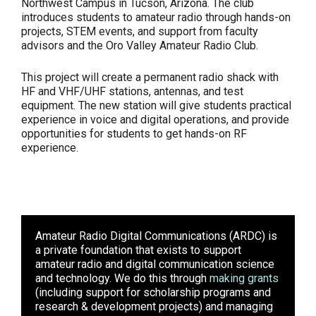
Northwest Campus in Tucson, Arizona. The club
introduces students to amateur radio through hands-on
projects, STEM events, and support from faculty
advisors and the Oro Valley Amateur Radio Club.
This project will create a permanent radio shack with
HF and VHF/UHF stations, antennas, and test
equipment. The new station will give students practical
experience in voice and digital operations, and provide
opportunities for students to get hands-on RF
experience.
Amateur Radio Digital Communications (ARDC)
is
a private foundation that exists to support
amateur radio and digital communication science
and technology. We do this through
making grants
(including support for scholarship programs and
research & development projects) and managing