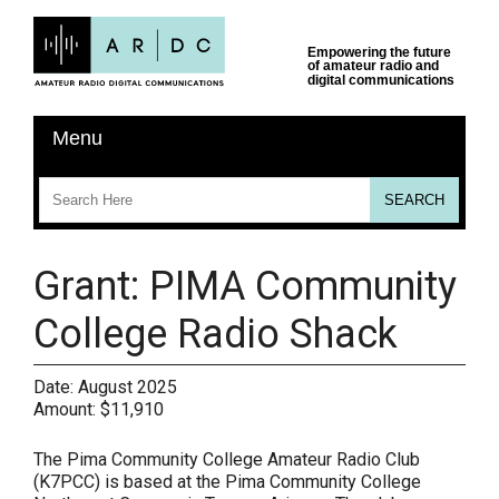
Grant: PIMA Community
College Radio Shack
Date:
August 2025
Amount:
$11,910
The Pima Community College Amateur Radio Club
(K7PCC) is based at the Pima Community College