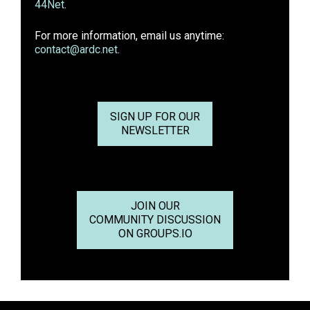
44Net
.
For more information, email us anytime:
contact@ardc.net
.
SIGN UP FOR OUR
NEWSLETTER
JOIN OUR
COMMUNITY DISCUSSION
ON GROUPS.IO