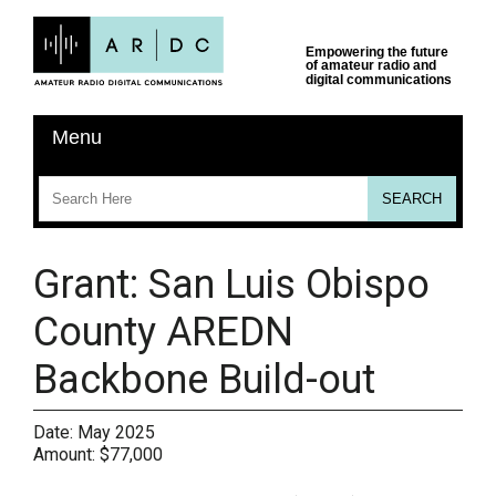
Grant: San Luis Obispo
County AREDN
Backbone Build-out
Date:
May 2025
Amount:
$77,000