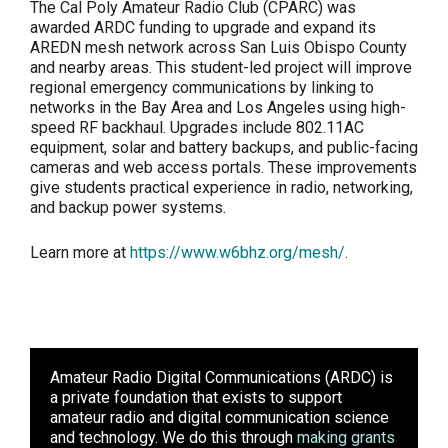
The Cal Poly Amateur Radio Club (CPARC) was
awarded ARDC funding to upgrade and expand its
AREDN mesh network across San Luis Obispo County
and nearby areas. This student-led project will improve
regional emergency communications by linking to
networks in the Bay Area and Los Angeles using high-
speed RF backhaul. Upgrades include 802.11AC
equipment, solar and battery backups, and public-facing
cameras and web access portals. These improvements
give students practical experience in radio, networking,
and backup power systems.
Learn more at
https://www.w6bhz.org/mesh/
.
Amateur Radio Digital Communications (ARDC)
is
a private foundation that exists to support
amateur radio and digital communication science
and technology. We do this through
making grants