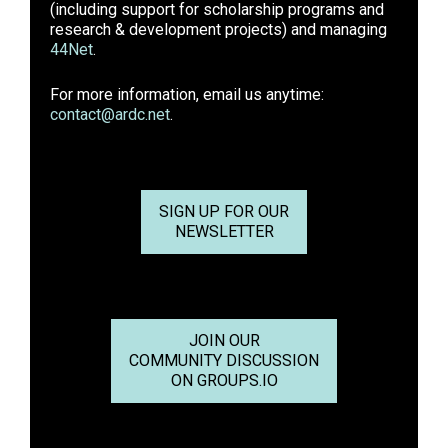
(including support for scholarship programs and
research & development projects) and managing
44Net
.
For more information, email us anytime:
contact@ardc.net
.
SIGN UP FOR OUR
NEWSLETTER
JOIN OUR
COMMUNITY DISCUSSION
ON GROUPS.IO