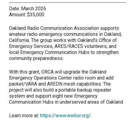
Date:
March 2026
Amount:
$35,000
Oakland Radio Communication Association supports
amateur radio emergency communications in Oakland,
California. The group works with Oakland’s Office of
Emergency Services, ARES/RACES volunteers, and
local Emergency Communication Hubs to strengthen
community preparedness.
With this grant, ORCA will upgrade the Oakland
Emergency Operations Center radio room and add
packet/VARA and AREDN mesh capabilities. The
project will also build a portable backup repeater
system and support eight new Emergency
Communication Hubs in underserved areas of Oakland.
Learn more at:
https://www.ww6or.org/
.