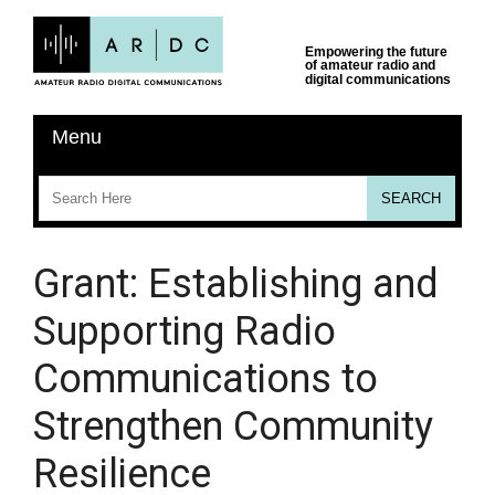
Grant: Establishing and
Supporting Radio
Communications to
Strengthen Community
Resilience