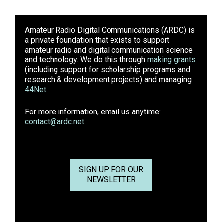
Amateur Radio Digital Communications (ARDC)
is
a private foundation that exists to support
amateur radio and digital communication science
and technology. We do this through
making grants
(including support for scholarship programs and
research & development projects) and managing
44Net
.
For more information, email us anytime:
contact@ardc.net
.
SIGN UP FOR OUR
NEWSLETTER