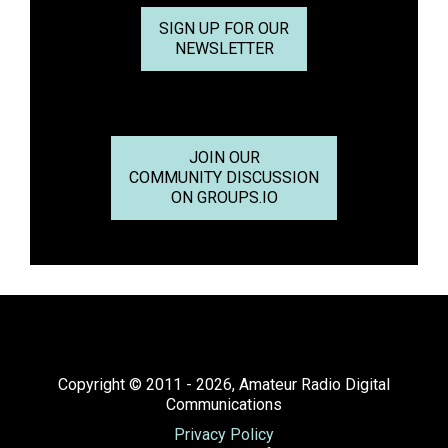
SIGN UP FOR OUR
NEWSLETTER
JOIN OUR
COMMUNITY DISCUSSION
ON GROUPS.IO
Copyright © 2011 - 2026, Amateur Radio Digital
Communications
Privacy Policy