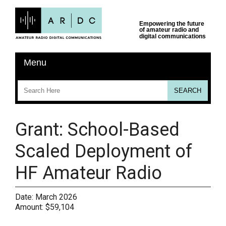
Grant: School-Based
Scaled Deployment of
HF Amateur Radio
Date:
March 2026
Amount:
$59,104