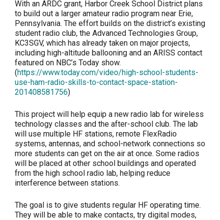
With an ARDC grant, Harbor Creek School District plans
to build out a larger amateur radio program near Erie,
Pennsylvania. The effort builds on the district’s existing
student radio club, the Advanced Technologies Group,
KC3SGV, which has already taken on major projects,
including high-altitude ballooning and an ARISS contact
featured on NBC’s Today show.
(
https://www.today.com/video/high-school-students-
use-ham-radio-skills-to-contact-space-station-
201408581756
)
This project will help equip a new radio lab for wireless
technology classes and the after-school club. The lab
will use multiple HF stations, remote FlexRadio
systems, antennas, and school-network connections so
more students can get on the air at once. Some radios
will be placed at other school buildings and operated
from the high school radio lab, helping reduce
interference between stations.
The goal is to give students regular HF operating time.
They will be able to make contacts, try digital modes,