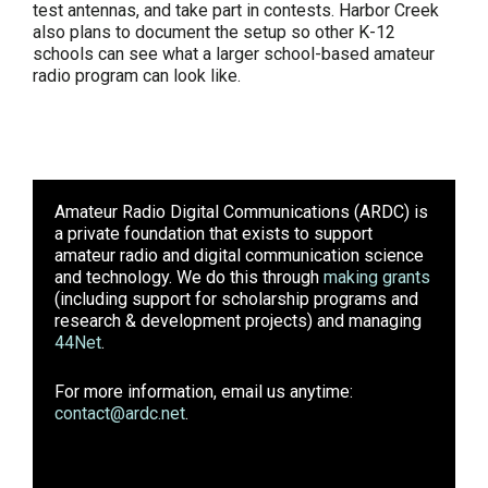
test antennas, and take part in contests. Harbor Creek
also plans to document the setup so other K-12
schools can see what a larger school-based amateur
radio program can look like.
Amateur Radio Digital Communications (ARDC)
is
a private foundation that exists to support
amateur radio and digital communication science
and technology. We do this through
making grants
(including support for scholarship programs and
research & development projects) and managing
44Net
.
For more information, email us anytime:
contact@ardc.net
.