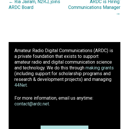
← Ria Jairam, N2RJ, joins
ARDC is Hiring:
ARDC Board
Communications Manager
→
Amateur Radio Digital Communications (ARDC)
is
a private foundation that exists to support
amateur radio and digital communication science
and technology. We do this through
making grants
(including support for scholarship programs and
research & development projects) and managing
44Net
.
For more information, email us anytime:
contact@ardc.net
.