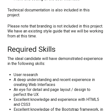
Technical documentation is also included in this
project.
Please note that branding is not included in this project.
We have an existing style guide that we will be working
from at this time.
Required Skills
The ideal candidate will have demonstrated experience
in the following skills:
User research
A deep understanding and recent experience in
creating Web Interfaces
An eye for detail and page layout / design to
perfect the UX
Excellent knowledge and experience with HTML5
and CSS3
Excellent knowledge of the Bootstrap framework, in