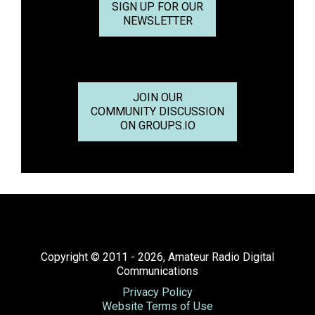
SIGN UP FOR OUR
NEWSLETTER
JOIN OUR
COMMUNITY DISCUSSION
ON GROUPS.IO
Copyright © 2011 - 2026, Amateur Radio Digital
Communications
Privacy Policy
Website Terms of Use