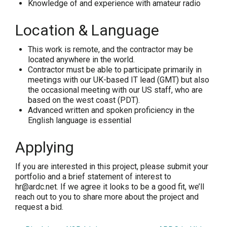
Knowledge of and experience with amateur radio
Location & Language
This work is remote, and the contractor may be
located anywhere in the world.
Contractor must be able to participate primarily in
meetings with our UK-based IT lead (GMT) but also
the occasional meeting with our US staff, who are
based on the west coast (PDT).
Advanced written and spoken proficiency in the
English language is essential
Applying
If you are interested in this project, please submit your
portfolio and a brief statement of interest to
hr@ardc.net. If we agree it looks to be a good fit, we’ll
reach out to you to share more about the project and
request a bid.