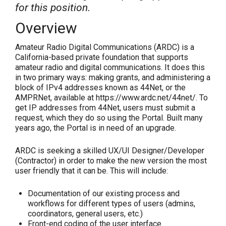
for this position.
Overview
Amateur Radio Digital Communications (ARDC) is a
California-based private foundation that supports
amateur radio and digital communications. It does this
in two primary ways: making grants, and administering a
block of IPv4 addresses known as 44Net, or the
AMPRNet, available at https://www.ardc.net/44net/. To
get IP addresses from 44Net, users must submit a
request, which they do so using the Portal. Built many
years ago, the Portal is in need of an upgrade.
ARDC is seeking a skilled UX/UI Designer/Developer
(Contractor) in order to make the new version the most
user friendly that it can be. This will include:
Documentation of our existing process and
workflows for different types of users (admins,
coordinators, general users, etc.)
Front-end coding of the user interface.