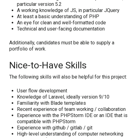
particular version 5.2
A working knowledge of JS, in particular JQuery
At least a basic understanding of PHP
An eye for clean and well-formatted code
Technical and user-facing documentation
Additionally, candidates must be able to supply a
portfolio of work.
Nice-to-Have Skills
The following skills will also be helpful for this project:
User flow development
Knowledge of Laravel, ideally version 9/10
Familiarity with Blade templates
Recent experience of team working / collaboration
Experience with the PHPStorm IDE or an IDE that is
compatible with PHPStorm
Experience with github / gitlab / git
High-level understanding of computer networking