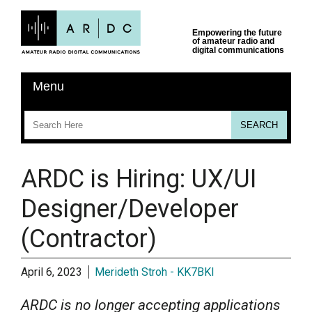
ARDC is Hiring: UX/UI
Designer/Developer
(Contractor)
April 6, 2023
Merideth Stroh - KK7BKI
ARDC is no longer accepting applications