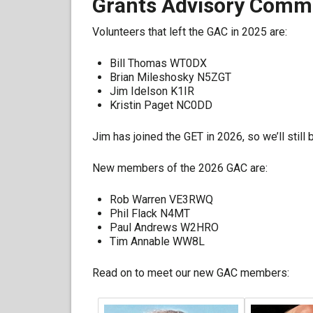
Grants Advisory Commi
Volunteers that left the GAC in 2025 are:
Bill Thomas WT0DX
Brian Mileshosky N5ZGT
Jim Idelson K1IR
Kristin Paget NC0DD
Jim has joined the GET in 2026, so we’ll stil
New members of the 2026 GAC are:
Rob Warren VE3RWQ
Phil Flack N4MT
Paul Andrews W2HRO
Tim Annable WW8L
Read on to meet our new GAC members: