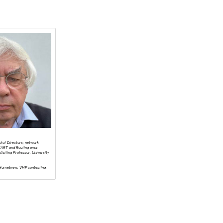
d of Directors; network
NART and Routing area
isiting Professor, University
 Homebrew, VHF contesting,