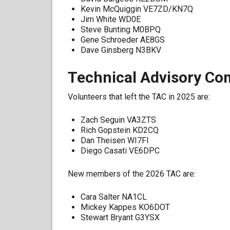
Kevin McQuiggin VE7ZD/KN7Q
Jim White WD0E
Steve Bunting M0BPQ
Gene Schroeder AE8GS
Dave Ginsberg N3BKV
Technical Advisory Co
Volunteers that left the TAC in 2025 are:
Zach Seguin VA3ZTS
Rich Gopstein KD2CQ
Dan Theisen WI7FI
Diego Casati VE6DPC
New members of the 2026 TAC are:
Cara Salter NA1CL
Mickey Kappes KO6DOT
Stewart Bryant G3YSX