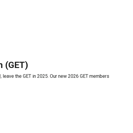
m (GET)
, leave the GET in 2025. Our new 2026 GET members