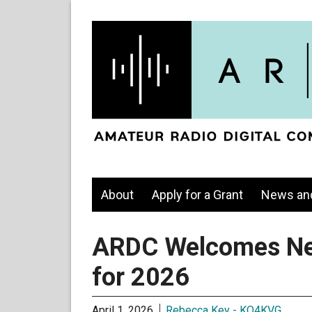
About
Apply for a Grant
News an
ARDC Welcomes N
for 2026
April 1, 2026
Rebecca Key - KO4KVG