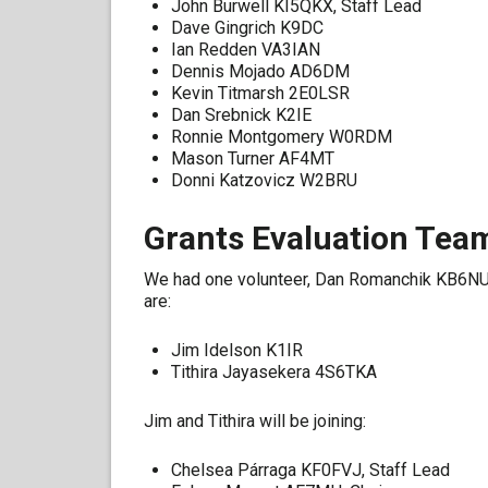
John Burwell KI5QKX, Staff Lead
Dave Gingrich K9DC
Ian Redden VA3IAN
Dennis Mojado AD6DM
Kevin Titmarsh 2E0LSR
Dan Srebnick K2IE
Ronnie Montgomery W0RDM
Mason Turner AF4MT
Donni Katzovicz W2BRU
Grants Evaluation Tea
We had one volunteer, Dan Romanchik KB6NU
are:
Jim Idelson K1IR
Tithira Jayasekera 4S6TKA
Jim and Tithira will be joining:
Chelsea Párraga KF0FVJ, Staff Lead