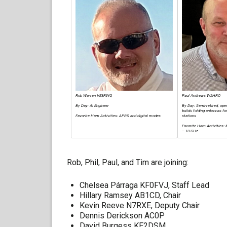
Rob Warren VE3RWQ
Paul Andrews W2HRO
By Day: AI Engineer
By Day: Semi-retired, op
builds folding antennas 
Favorite Ham Activities: APRS and digital modes
stations
Favorite Ham Activities
– 10 GHz
Rob, Phil, Paul, and Tim are joining:
Chelsea Párraga KF0FVJ, Staff Lead
Hillary Ramsey AB1CD, Chair
Kevin Reeve N7RXE, Deputy Chair
Dennis Derickson AC0P
David Burgess KE2DSM