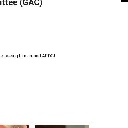
ttee (GAC)
l be seeing him around ARDC!