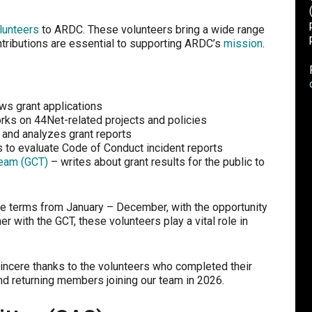
lunteers
to ARDC. These volunteers bring a wide range
ntributions are essential to supporting ARDC’s
mission
.
ws grant applications
ks on 44Net-related projects and policies
 and analyzes grant reports
 to evaluate Code of Conduct incident reports
eam (GCT)
– writes about grant results for the public to
e terms from January – December, with the opportunity
r with the GCT, these volunteers play a vital role in
incere thanks to the volunteers who completed their
d returning members joining our team in 2026.