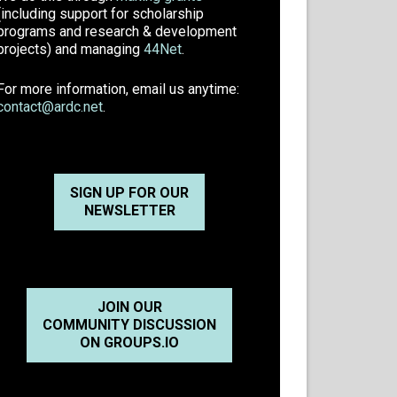
(including support for scholarship
programs and research & development
projects) and managing
44Net
.
For more information, email us anytime:
contact@ardc.net
.
SIGN UP FOR OUR
NEWSLETTER
JOIN OUR
COMMUNITY DISCUSSION
ON GROUPS.IO