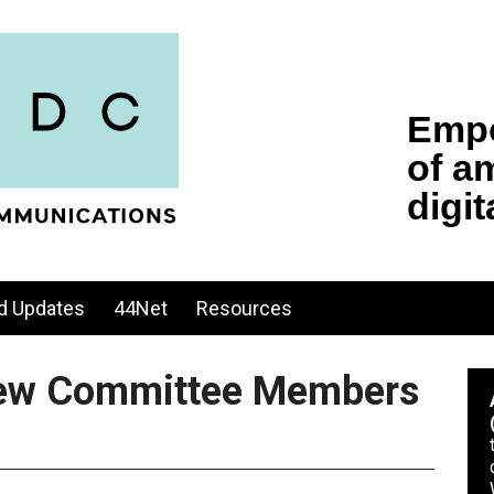
d Updates
44Net
Resources
ew Committee Members