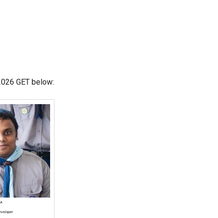
 2026 GET below:
KA
eveloper