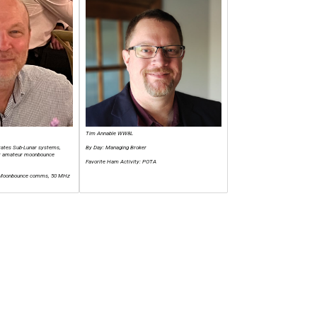
Tim Annable WW8L
erates Sub-Lunar systems,
By Day: Managing Broker
for amateur moonbounce
Favorite Ham Activity: POTA
: Moonbounce comms, 50 MHz