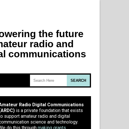
Amateur Radio Digital Communications
(ARDC)
is a private foundation that exists
to support amateur radio and digital
communication science and technology.
We do this through
making grants