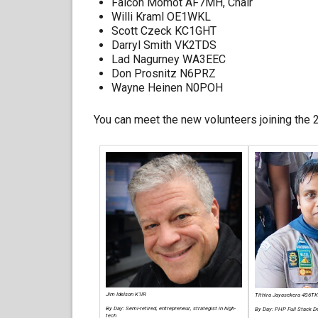
Falcon Momot AF7MH, Chair
Willi Kraml OE1WKL
Scott Czeck KC1GHT
Darryl Smith VK2TDS
Lad Nagurney WA3EEC
Don Prosnitz N6PRZ
Wayne Heinen N0POH
You can meet the new volunteers joining the
Jim Idelson K1IR
Tithira Jayasekera 4S6T
By Day: Semi-retired, entrepreneur, strategist in high-
By Day: PHP Full Stack D
tech