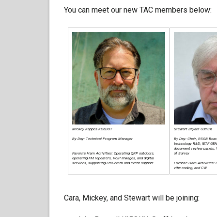
You can meet our new TAC members below:
Mickey Kappes KO6DOT
Stewart Bryant G3YSX
By Day: Technical Program Manager
By Day: Chair, RSGB Boar
technology R&D; IETF GE
document review panels; V
Favorite Ham Activities: Operating QRP outdoors,
of Surrey
operating FM repeaters, VoIP linkages, and digital
services, supporting EmComm and event support
Favorite Ham Activities:
vibe coding, and CW
Cara, Mickey, and Stewart will be joining: