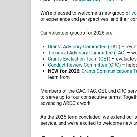
We’re pleased to welcome a new group of
vo
of experience and perspectives, and their co
Our volunteer groups for 2026 are:
Grants Advisory Committee (GAC)
– revie
Technical Advisory Committee (TAC)
– wor
Grants Evaluation Team (GET)
– evaluates
Conduct Review Committee (CRC)
– helps
NEW for 2026:
Grants Communications T
learn from
Members of the GAC, TAC, GET, and CRC serv
to serve up to four consecutive terms. Togethe
advancing ARDC’s work.
As the 2025 term concluded, we extend our s
service, and we’re excited to welcome new an