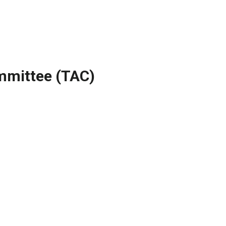
mmittee (TAC)