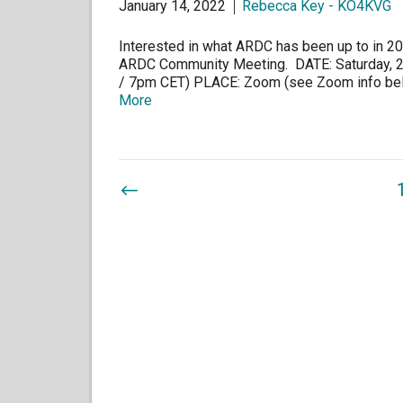
January 14, 2022
Rebecca Key - KO4KVG
Interested in what ARDC has been up to in 202
ARDC Community Meeting. DATE: Saturday, 
/ 7pm CET) PLACE: Zoom (see Zoom info belo
More