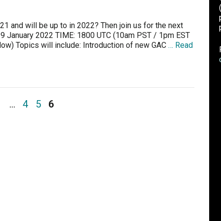
1 and will be up to in 2022? Then join us for the next
29 January 2022 TIME: 1800 UTC (10am PST / 1pm EST
w) Topics will include: Introduction of new GAC
… Read
1
…
4
5
6