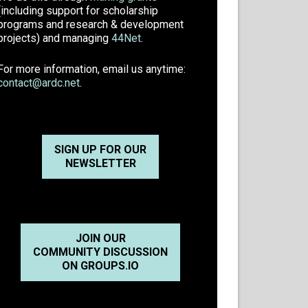
(including support for scholarship
programs and research & development
projects) and managing
44Net
.
For more information, email us anytime:
contact@ardc.net
.
SIGN UP FOR OUR
NEWSLETTER
JOIN OUR
COMMUNITY DISCUSSION
ON GROUPS.IO