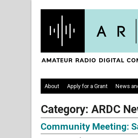
About
Apply for a Grant
News an
Category:
ARDC Ne
Community Meeting: Sa