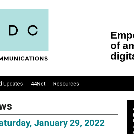
d Updates
44Net
Resources
ws
turday, January 29, 2022