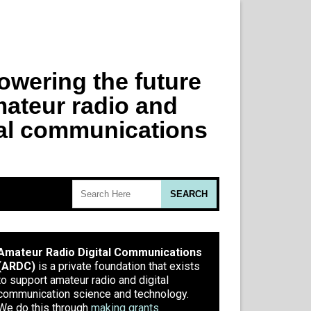
Amateur Radio Digital Communications
(ARDC)
is a private foundation that exists
to support amateur radio and digital
communication science and technology.
We do this through
making grants