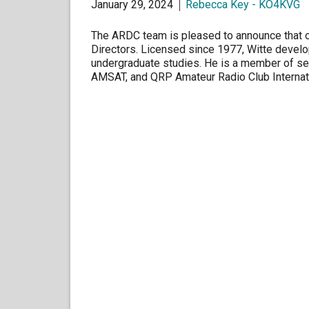
January 29, 2024
Rebecca Key - KO4KVG
The ARDC team is pleased to announce that on
Directors. Licensed since 1977, Witte develop
undergraduate studies. He is a member of sev
AMSAT, and QRP Amateur Radio Club Internat