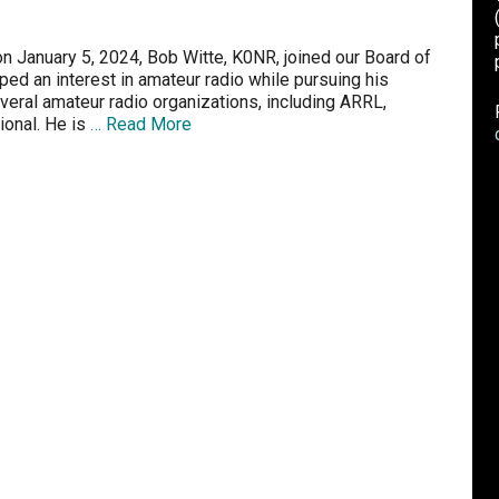
 January 5, 2024, Bob Witte, K0NR, joined our Board of
ed an interest in amateur radio while pursuing his
eral amateur radio organizations, including ARRL,
ional. He is
… Read More