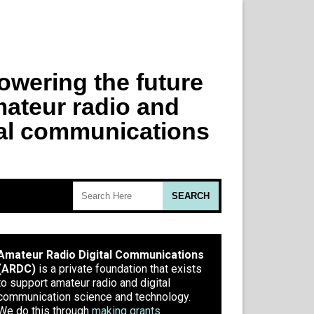
Amateur Radio Digital Communications
(ARDC)
is a private foundation that exists
to support amateur radio and digital
communication science and technology.
We do this through
making grants