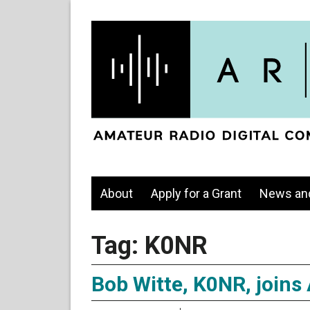
About
Apply for a Grant
News an
Tag:
K0NR
Bob Witte, K0NR, joins