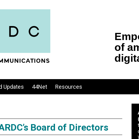
d Updates
44Net
Resources
 ARDC’s Board of Directors