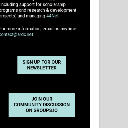
(including support for scholarship
programs and research & development
projects) and managing
44Net
.
For more information, email us anytime:
contact@ardc.net
.
SIGN UP FOR OUR
NEWSLETTER
JOIN OUR
COMMUNITY DISCUSSION
ON GROUPS.IO