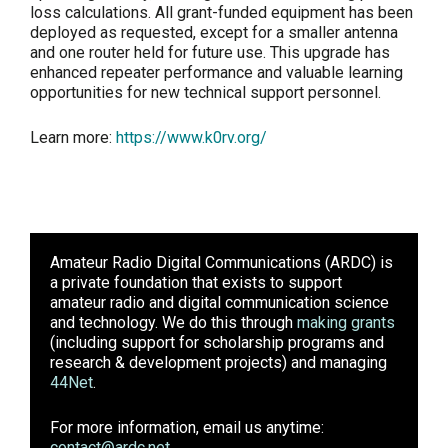
loss calculations. All grant-funded equipment has been
deployed as requested, except for a smaller antenna
and one router held for future use. This upgrade has
enhanced repeater performance and valuable learning
opportunities for new technical support personnel.
Learn more:
https://www.k0rv.org/
Amateur Radio Digital Communications (ARDC)
is
a private foundation that exists to support
amateur radio and digital communication science
and technology. We do this through
making grants
(including support for scholarship programs and
research & development projects) and managing
44Net
.
For more information, email us anytime:
contact@ardc.net
.