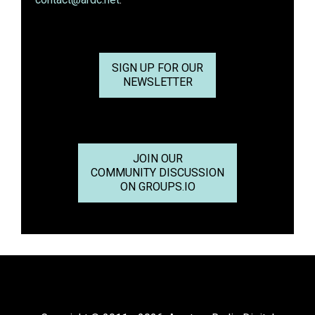
SIGN UP FOR OUR
NEWSLETTER
JOIN OUR
COMMUNITY DISCUSSION
ON GROUPS.IO