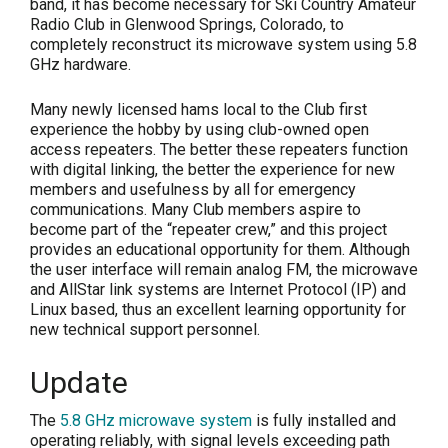
band, it has become necessary for Ski Country Amateur
Radio Club in Glenwood Springs, Colorado, to
completely reconstruct its microwave system using 5.8
GHz hardware.
Many newly licensed hams local to the Club first
experience the hobby by using club-owned open
access repeaters. The better these repeaters function
with digital linking, the better the experience for new
members and usefulness by all for emergency
communications. Many Club members aspire to
become part of the “repeater crew,” and this project
provides an educational opportunity for them. Although
the user interface will remain analog FM, the microwave
and AllStar link systems are Internet Protocol (IP) and
Linux based, thus an excellent learning opportunity for
new technical support personnel.
Update
The
5.8 GHz microwave system
is fully installed and
operating reliably, with signal levels exceeding path