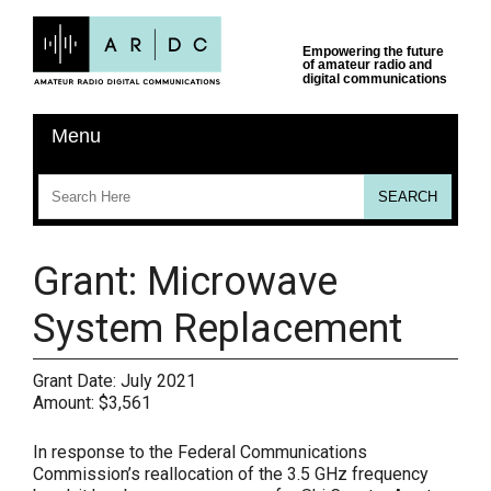
Grant: Microwave
System Replacement
Grant Date:
July 2021
Amount:
$3,561
In response to the Federal Communications
Commission’s reallocation of the 3.5 GHz frequency