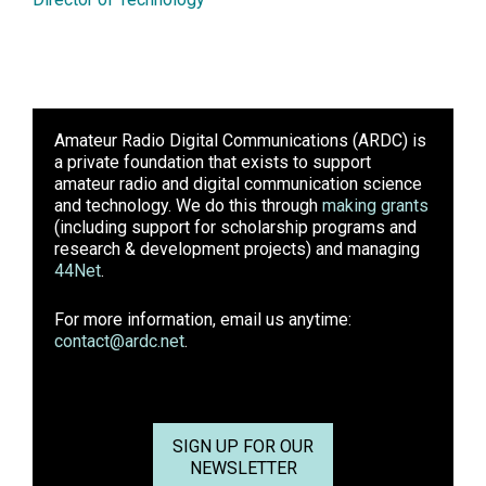
Amateur Radio Digital Communications (ARDC)
is
a private foundation that exists to support
amateur radio and digital communication science
and technology. We do this through
making grants
(including support for scholarship programs and
research & development projects) and managing
44Net
.
For more information, email us anytime:
contact@ardc.net
.
SIGN UP FOR OUR
NEWSLETTER