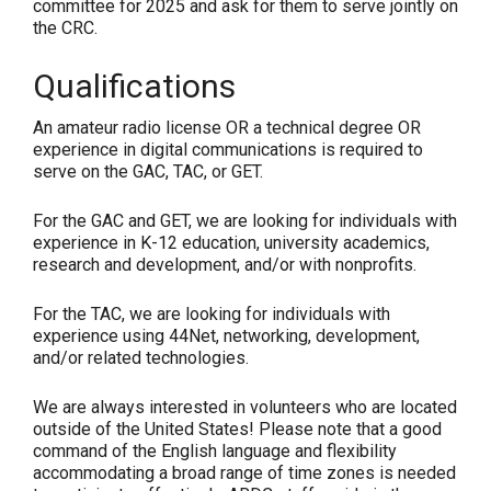
committee for 2025 and ask for them to serve jointly on
the CRC.
Qualifications
An amateur radio license OR a technical degree OR
experience in digital communications is required to
serve on the GAC, TAC, or GET.
For the GAC and GET, we are looking for individuals with
experience in K-12 education, university academics,
research and development, and/or with nonprofits.
For the TAC, we are looking for individuals with
experience using 44Net, networking, development,
and/or related technologies.
We are always interested in volunteers who are located
outside of the United States!
Please note that a good
command of the English language and flexibility
accommodating a broad range of time zones is needed