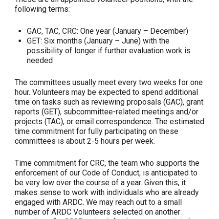
following terms:
GAC, TAC, CRC: One year (January – December)
GET: Six months (January – June) with the
possibility of longer if further evaluation work is
needed
The committees usually meet every two weeks for one
hour. Volunteers may be expected to spend additional
time on tasks such as reviewing proposals (GAC), grant
reports (GET), subcommittee-related meetings and/or
projects (TAC), or email correspondence. The estimated
time commitment for fully participating on these
committees is about 2-5 hours per week.
Time commitment for CRC, the team who supports the
enforcement of our Code of Conduct, is anticipated to
be very low over the course of a year. Given this, it
makes sense to work with individuals who are already
engaged with ARDC. We may reach out to a small
number of ARDC Volunteers selected on another