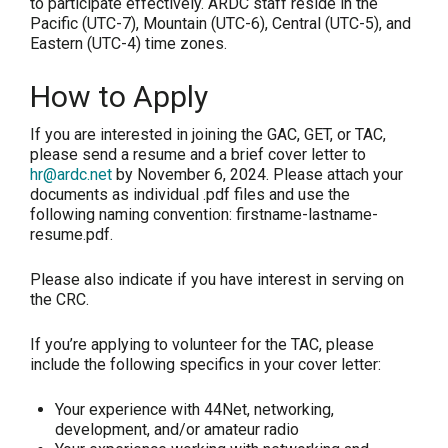
to participate effectively. ARDC staff reside in the
Pacific (UTC-7), Mountain (UTC-6), Central (UTC-5), and
Eastern (UTC-4) time zones.
How to Apply
If you are interested in joining the GAC, GET, or TAC,
please send a resume and a brief cover letter to
hr@ardc.net
by
November 6, 2024
. Please attach your
documents as individual .pdf files and use the
following naming convention: firstname-lastname-
resume.pdf.
Please also indicate if you have interest in serving on
the CRC.
If you’re applying to volunteer for the TAC, please
include the following specifics in your cover letter:
Your experience with 44Net, networking,
development, and/or amateur radio