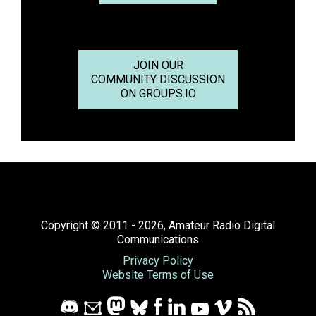
JOIN OUR
COMMUNITY DISCUSSION
ON GROUPS.IO
Copyright © 2011 - 2026, Amateur Radio Digital
Communications
Privacy Policy
Website Terms of Use