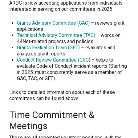
ARDC is now accepting applications from individuals
interested in serving on our committees in 2025.
Grants Advisory Committee (GAC)
– reviews grant
applications
Technical Advisory Committee (TAC)
– works on
44Net-related projects and policies
Grants Evaluation Team (GET)
– evaluates and
analyzes grant reports
Conduct Review Committee (CRC)
– helps to
evaluate Code of Conduct incident reports (Starting
in 2025: must concurrently serve as a member of
GAC, TAC, or GET).
Links to detailed information about each of these
committees can be found above.
Time Commitment &
Meetings
These are all appointed volunteer positions, with the