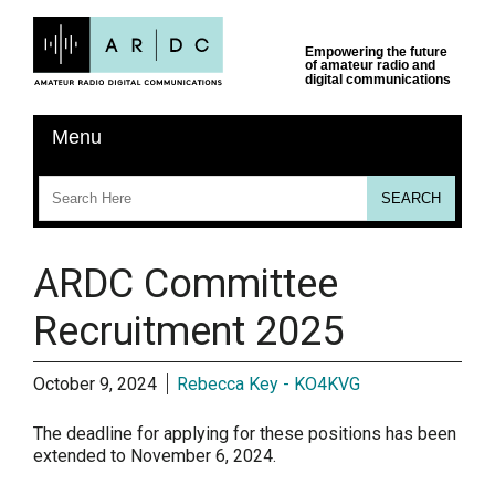
ARDC Committee
Recruitment 2025
October 9, 2024
Rebecca Key - KO4KVG
The deadline for applying for these positions has been
extended to November 6, 2024.