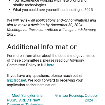
Your experience working with networking and
similar technologies
What you could see yourself contributing in 2025
We will review all applications and/or nominations and
aim to make a decision by November 30, 2024.
Meetings for these committees will begin mid-January,
2025.
Additional Information
For more information about the duties and governance
of these committees, please read our Advisory
Committee Policy in full
here
.
If you have any questions, please reach out at
hr@ardc.net
. We look forward to receiving your
application and/or nomination!
← Meet Schuyler Erle
Grantee Roundup, October
N0GIS, ARDC’s New
2024 →
Director of Technology