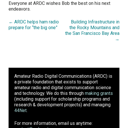
Everyone at ARDC wishes Bob the best on his next
endeavors.
← ARDC helps ham radio
Building Infrastructure in
prepare for “the big one”
the Rocky Mountains and
the San Francisco Bay Area
→
Amateur Radio Digital Communications (ARDC)
is
a private foundation that exists to support
amateur radio and digital communication science
and technology. We do this through
making grants
(including support for scholarship programs and
research & development projects) and managing
44Net
.
For more information, email us anytime: