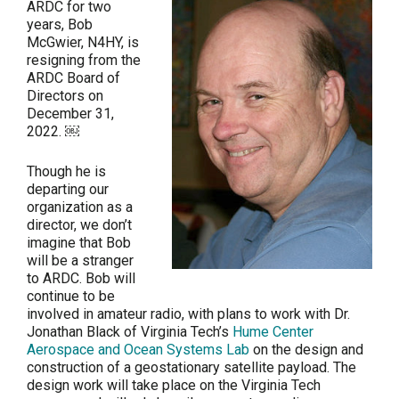
ARDC for two
years, Bob
McGwier, N4HY, is
resigning from the
ARDC Board of
Directors on
December 31,
2022. ￼
Though he is
departing our
organization as a
director, we don’t
imagine that Bob
will be a stranger
to ARDC. Bob will
continue to be
involved in amateur radio, with plans to work with Dr.
Jonathan Black of Virginia Tech’s
Hume Center
Aerospace and Ocean Systems Lab
on the design and
construction of a geostationary satellite payload. The
design work will take place on the Virginia Tech