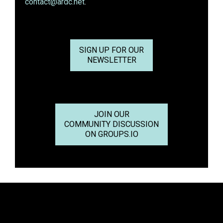
contact@ardc.net
.
SIGN UP FOR OUR
NEWSLETTER
JOIN OUR
COMMUNITY DISCUSSION
ON GROUPS.IO