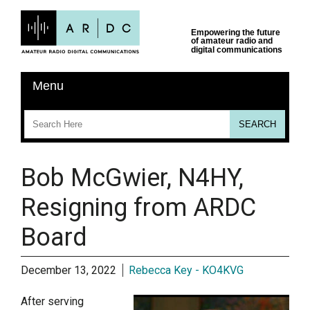
Bob McGwier, N4HY,
Resigning from ARDC
Board
December 13, 2022
Rebecca Key - KO4KVG
After serving