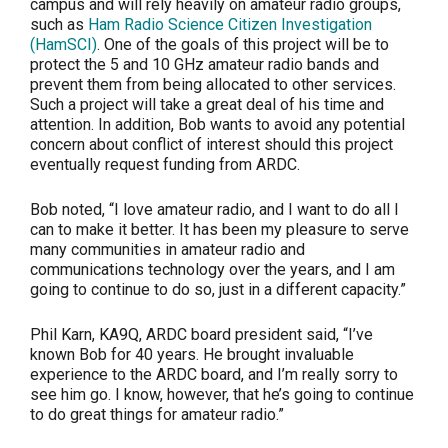
campus and will rely heavily on amateur radio groups,
such as
Ham Radio Science Citizen Investigation
(HamSCI)
. One of the goals of this project will be to
protect the 5 and 10 GHz amateur radio bands and
prevent them from being allocated to other services.
Such a project will take a great deal of his time and
attention. In addition, Bob wants to avoid any potential
concern about conflict of interest should this project
eventually request funding from ARDC.
Bob noted, “I love amateur radio, and I want to do all I
can to make it better. It has been my pleasure to serve
many communities in amateur radio and
communications technology over the years, and I am
going to continue to do so, just in a different capacity.”
Phil Karn, KA9Q, ARDC board president said, “I’ve
known Bob for 40 years. He brought invaluable
experience to the ARDC board, and I’m really sorry to
see him go. I know, however, that he’s going to continue
to do great things for amateur radio.”