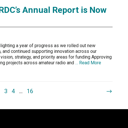
RDC’s Annual Report is Now
lighting a year of progress as we rolled out new
ion, and continued supporting innovation across our
 vision, strategy, and priority areas for funding Approving
rting projects across amateur radio and
… Read More
3
4
…
16