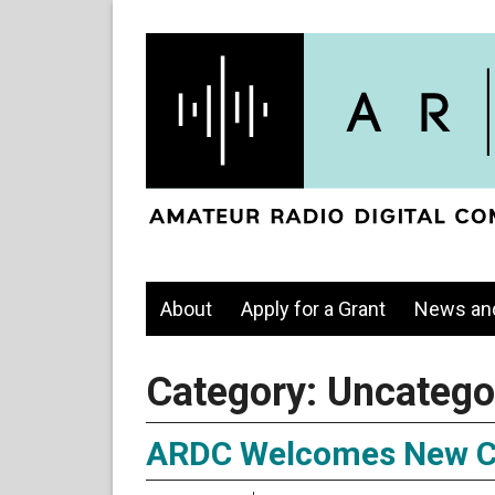
About
Apply for a Grant
News an
Category:
Uncatego
ARDC Welcomes New C