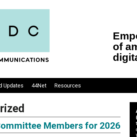
d Updates
44Net
Resources
rized
ommittee Members for 2026