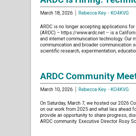
March 18, 2026
Rebecca Key - KO4KVG
ARDC is no longer accepting applications for
(ARDC) – https://www.ardc.net – is a Californ
and internet communication technology. Our m
communication and broader communication sc
scientific research, experimentation, educati
ARDC Community Meeti
March 10, 2026
Rebecca Key - KO4KVG
On Saturday, March 7, we hosted our 2026 Co
on our work from 2025 and what lies ahead fo
provide an opportunity to share progress, disc
ARDC community. Executive Director Rosy 