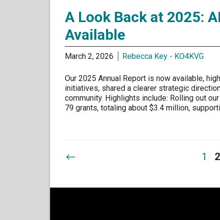
A Look Back at 2025: A
Available
March 2, 2026
Rebecca Key - KO4KVG
Our 2025 Annual Report is now available, high
initiatives, shared a clearer strategic direct
community. Highlights include: Rolling out our
79 grants, totaling about $3.4 million, suppo
1
2