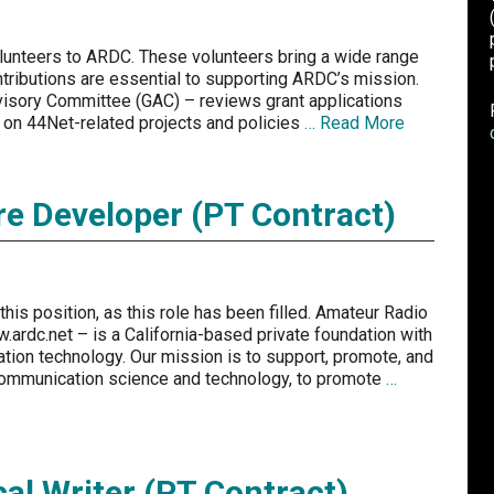
unteers to ARDC. These volunteers bring a wide range
ntributions are essential to supporting ARDC’s mission.
visory Committee (GAC) – reviews grant applications
on 44Net-related projects and policies
… Read More
re Developer (PT Contract)
his position, as this role has been filled. Amateur Radio
ardc.net – is a California-based private foundation with
tion technology. Our mission is to support, promote, and
communication science and technology, to promote
…
al Writer (PT Contract)