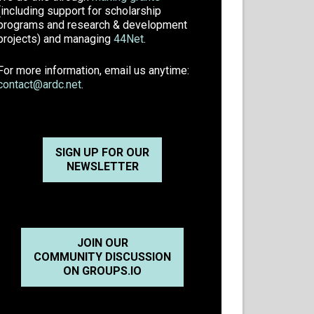
(including support for scholarship
programs and research & development
projects) and managing
44Net
.
For more information, email us anytime:
contact@ardc.net
.
SIGN UP FOR OUR
NEWSLETTER
JOIN OUR
COMMUNITY DISCUSSION
ON GROUPS.IO