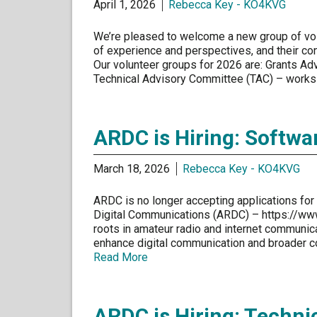
April 1, 2026
Rebecca Key - KO4KVG
We’re pleased to welcome a new group of vol
of experience and perspectives, and their co
Our volunteer groups for 2026 are: Grants Ad
Technical Advisory Committee (TAC) – works 
ARDC is Hiring: Softwa
March 18, 2026
Rebecca Key - KO4KVG
ARDC is no longer accepting applications for t
Digital Communications (ARDC) – https://www.
roots in amateur radio and internet communica
enhance digital communication and broader 
Read More
ARDC is Hiring: Technic