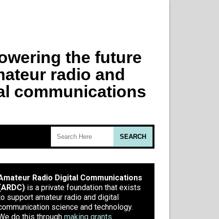
Amateur Radio Digital Communications
(ARDC)
is a private foundation that exists
to support amateur radio and digital
communication science and technology.
We do this through
making grants