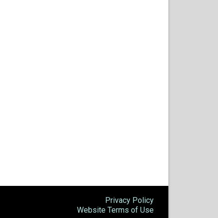
Privacy Policy
Website Terms of Use