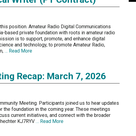
 this position. Amateur Radio Digital Communications
ia-based private foundation with roots in amateur radio
ission is to support, promote, and enhance digital
ience and technology, to promote Amateur Radio,
on,
… Read More
ng Recap: March 7, 2026
mmunity Meeting. Participants joined us to hear updates
r the foundation in the coming year. These meetings
uss current initiatives, and connect with the broader
Schechter KJ7RYV
… Read More