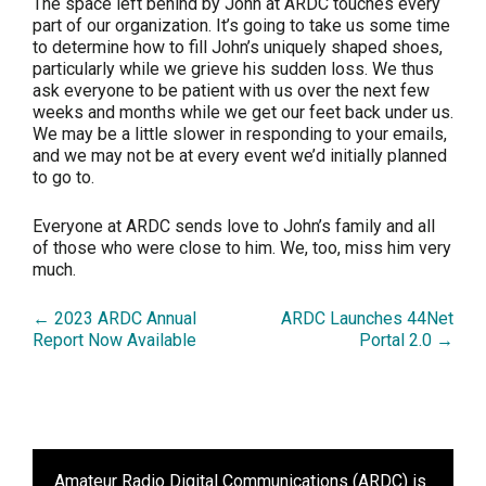
The space left behind by John at ARDC touches every
part of our organization. It’s going to take us some time
to determine how to fill John’s uniquely shaped shoes,
particularly while we grieve his sudden loss. We thus
ask everyone to be patient with us over the next few
weeks and months while we get our feet back under us.
We may be a little slower in responding to your emails,
and we may not be at every event we’d initially planned
to go to.
Everyone at ARDC sends love to John’s family and all
of those who were close to him. We, too, miss him very
much.
← 2023 ARDC Annual
ARDC Launches 44Net
Report Now Available
Portal 2.0 →
Amateur Radio Digital Communications (ARDC)
is