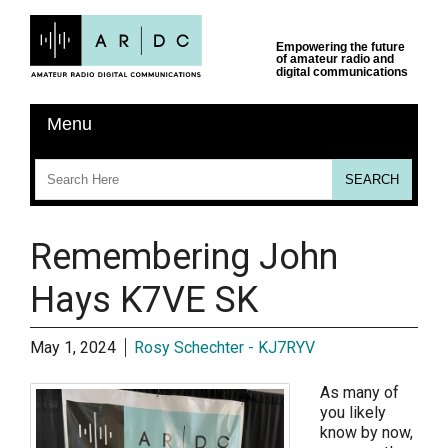
Remembering John
Hays K7VE SK
May 1, 2024
Rosy Schechter - KJ7RYV
As many of
you likely
know by now,