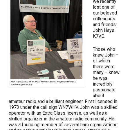
we recently
lost one of
our beloved
colleagues
and friends:
John Hays
K7VE.
Those who
knew John –
of which
there were
many – knew
he was
John Hays (K7VE) at an ARDC hamfest booth. Image credit: Ray E.
incredibly
Waldemar (WA6NVL).
passionate
about
amateur radio and a brilliant engineer. First licensed in
1973 under the call sign WN7WHV, John was a skilled
operator with an Extra Class license, as well as a
skilled organizer in the amateur radio community. He
was a founding member of several ham organizations