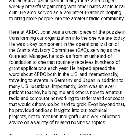
and an active participant in many more, attending a
weekly breakfast gathering with other hams at his local
club. He also served as a Volunteer Examiner, helping
to bring more people into the amateur radio community.
Here at ARDC, John was a crucial piece of the puzzle in
transforming our organization into the one we are today.
He was a key component in the operationalization of
the Grants Advisory Committee (GAC); serving as the
Outreach Manager, he took us from an unheard-of
foundation to one that routinely receives hundreds of
grant applications each year. He helped spread the
word about ARDC both in the U.S. and internationally,
traveling to events in Germany and Japan in addition to
many U.S. locations. Importantly, John was an ever-
patient teacher, helping me and others new to amateur
radio and computer networking to understand concepts
that would otherwise be hard to grok. Even beyond that,
he provided endless insights into our technical
projects, not to mention thoughtful and well-informed
advice on a variety of related business topics.