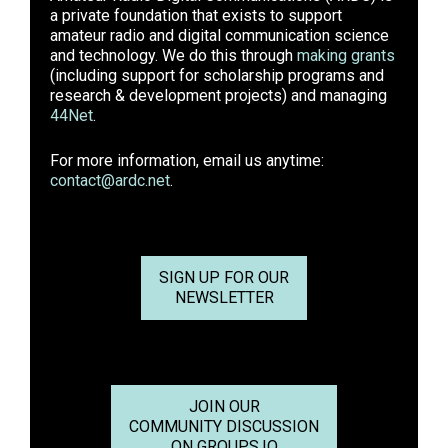
a private foundation that exists to support
amateur radio and digital communication science
and technology. We do this through
making grants
(including support for scholarship programs and
research & development projects) and managing
44Net
.
For more information, email us anytime:
contact@ardc.net
.
SIGN UP FOR OUR
NEWSLETTER
JOIN OUR
COMMUNITY DISCUSSION
ON GROUPS.IO