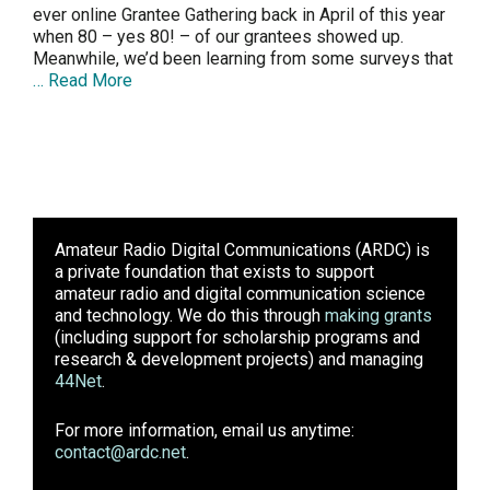
ever online Grantee Gathering back in April of this year
when 80 – yes 80! – of our grantees showed up.
Meanwhile, we’d been learning from some surveys that
… Read More
Amateur Radio Digital Communications (ARDC)
is
a private foundation that exists to support
amateur radio and digital communication science
and technology. We do this through
making grants
(including support for scholarship programs and
research & development projects) and managing
44Net
.
For more information, email us anytime:
contact@ardc.net
.