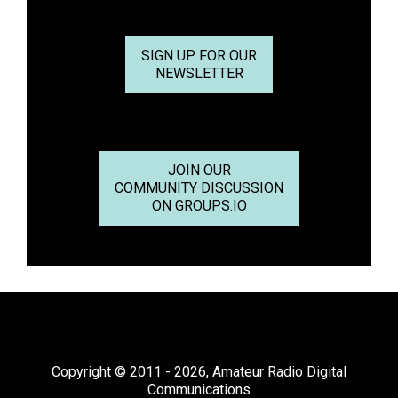
SIGN UP FOR OUR
NEWSLETTER
JOIN OUR
COMMUNITY DISCUSSION
ON GROUPS.IO
Copyright © 2011 - 2026, Amateur Radio Digital
Communications