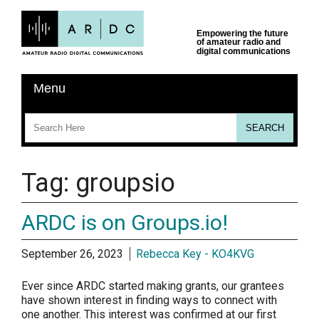
Tag:
groupsio
ARDC is on Groups.io!
September 26, 2023
Rebecca Key - KO4KVG
Ever since ARDC started making grants, our grantees
have shown interest in finding ways to connect with
one another. This interest was confirmed at our first