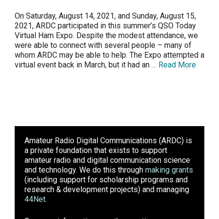
On Saturday, August 14, 2021, and Sunday, August 15,
2021, ARDC participated in this summer’s QSO Today
Virtual Ham Expo. Despite the modest attendance, we
were able to connect with several people – many of
whom ARDC may be able to help. The Expo attempted a
virtual event back in March, but it had an
… Read More
Amateur Radio Digital Communications (ARDC)
is
a private foundation that exists to support
amateur radio and digital communication science
and technology. We do this through
making grants
(including support for scholarship programs and
research & development projects) and managing
44Net
.