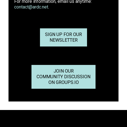
For more information, email us anytime:
contact@ardc.net
.
SIGN UP FOR OUR
NEWSLETTER
JOIN OUR
COMMUNITY DISCUSSION
ON GROUPS.IO