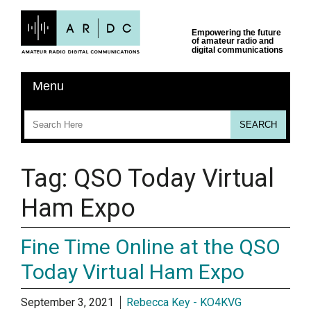
Tag:
QSO Today Virtual
Ham Expo
Fine Time Online at the QSO
Today Virtual Ham Expo
September 3, 2021
Rebecca Key - KO4KVG