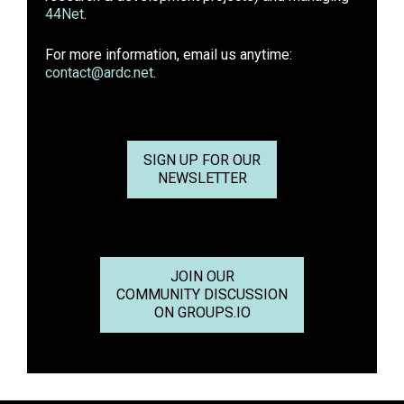
44Net
.
For more information, email us anytime:
contact@ardc.net
.
SIGN UP FOR OUR
NEWSLETTER
JOIN OUR
COMMUNITY DISCUSSION
ON GROUPS.IO