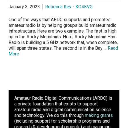
January 3, 2023
Rebecca Key - KO4KVG
One of the ways that ARDC supports and promotes
amateur radio is by helping groups build amateur radio
infrastructure. Here are two examples. The first is high
up in the Rocky Mountains. Here, Rocky Mountain Ham
Radio is building a 5 GHz network that, when complete,
will span three states. The second is in the Bay
… Read
More
Amateur Radio Digital Communications (ARDC)
is
a private foundation that exists to support
amateur radio and digital communication science
and technology. We do this through
making grants
(including support for scholarship programs and
research & development projects) and managing