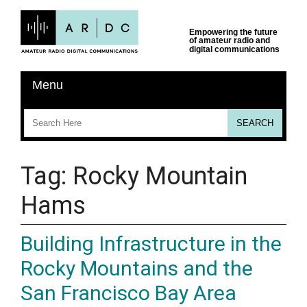
Tag:
Rocky Mountain
Hams
Building Infrastructure in the
Rocky Mountains and the
San Francisco Bay Area