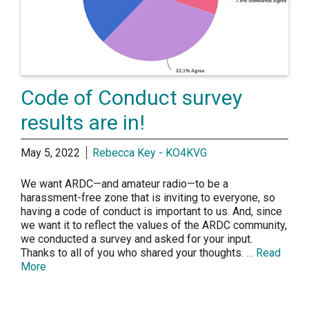
Code of Conduct survey
results are in!
May 5, 2022
Rebecca Key - KO4KVG
We want ARDC—and amateur radio—to be a
harassment-free zone that is inviting to everyone, so
having a code of conduct is important to us. And, since
we want it to reflect the values of the ARDC community,
we conducted a survey and asked for your input.
Thanks to all of you who shared your thoughts.
… Read
More