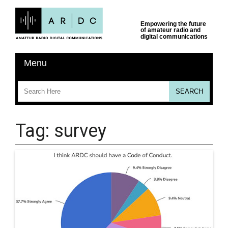
Tag:
survey