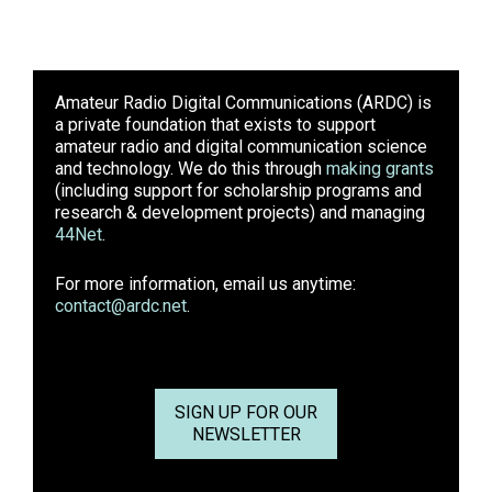
Amateur Radio Digital Communications (ARDC)
is
a private foundation that exists to support
amateur radio and digital communication science
and technology. We do this through
making grants
(including support for scholarship programs and
research & development projects) and managing
44Net
.
For more information, email us anytime:
contact@ardc.net
.
SIGN UP FOR OUR
NEWSLETTER