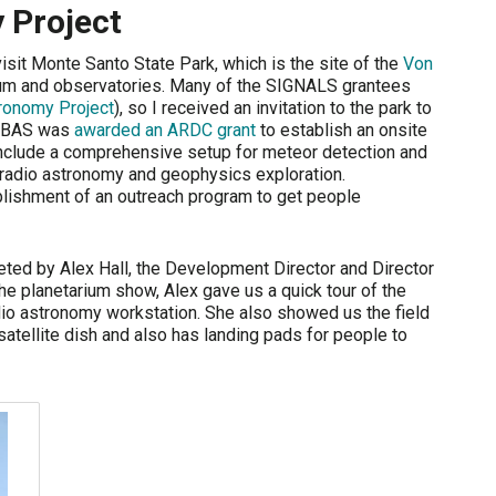
 Project
 visit Monte Santo State Park, which is the site of the
Von
um and observatories. Many of the SIGNALS grantees
ronomy Project
), so I received an invitation to the park to
 VBAS was
awarded an ARDC grant
to establish an onsite
nclude a comprehensive setup for meteor detection and
r radio astronomy and geophysics exploration.
ablishment of an outreach program to get people
eted by Alex Hall, the Development Director and Director
e planetarium show, Alex gave us a quick tour of the
io astronomy workstation. She also showed us the field
satellite dish and also has landing pads for people to