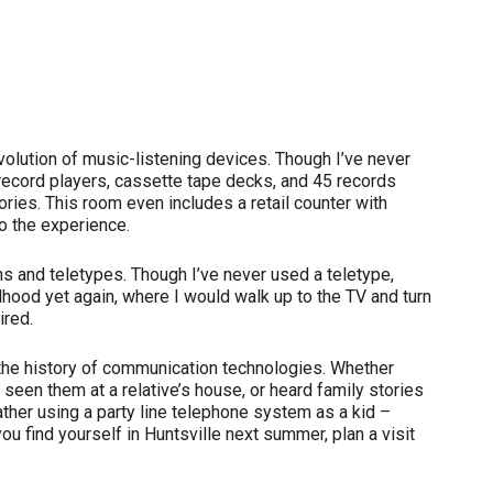
volution of music-listening devices. Though I’ve never
record players, cassette tape decks, and 45 records
ies. This room even includes a retail counter with
o the experience.
ons and teletypes. Though I’ve never used a teletype,
ood yet again, where I would walk up to the TV and turn
ired.
the history of communication technologies. Whether
een them at a relative’s house, or heard family stories
ather using a party line telephone system as a kid –
u find yourself in Huntsville next summer, plan a visit