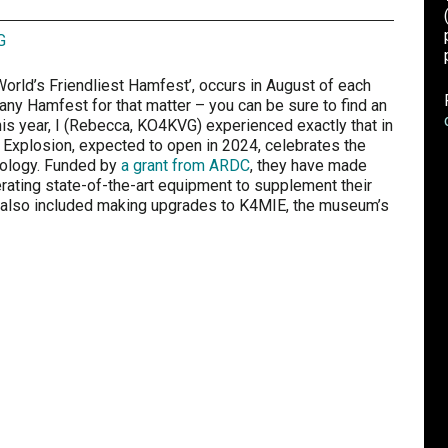
G
World’s Friendliest Hamfest’, occurs in August of each
 any Hamfest for that matter – you can be sure to find an
This year, I (Rebecca, KO4KVG) experienced exactly that in
Explosion, expected to open in 2024, celebrates the
nology. Funded by
a grant from ARDC
, they have made
erating state-of-the-art equipment to supplement their
ng also included making upgrades to K4MIE, the museum’s