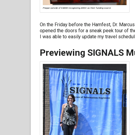
Plaque outside of K4MIE recognizing ARDC as their funding source
On the Friday before the Hamfest, Dr. Marcus
opened the doors for a sneak peek tour of the
I was able to easily update my travel schedule
Previewing SIGNALS 