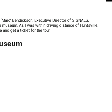
 ‘Marc’ Bendickson, Executive Director of SIGNALS,
 museum. As I was within driving distance of Huntsville,
 and get a ticket for the tour.
Museum