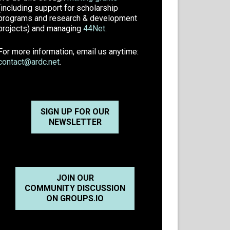
(including support for scholarship
programs and research & development
projects) and managing
44Net
.
For more information, email us anytime:
contact@ardc.net
.
SIGN UP FOR OUR
NEWSLETTER
JOIN OUR
COMMUNITY DISCUSSION
ON GROUPS.IO