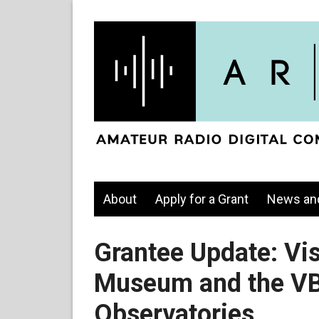
About
Apply for a Grant
News an
Grantee Update: Vi
Museum and the VB
Observatories