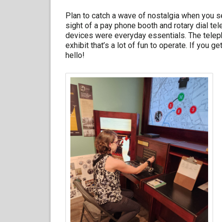
Plan to catch a wave of nostalgia when you s
sight of a pay phone booth and rotary dial t
devices were everyday essentials. The telep
exhibit that’s a lot of fun to operate. If you 
hello!