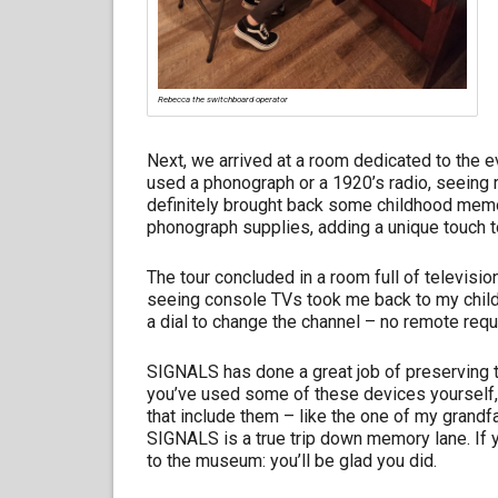
Rebecca the switchboard operator
Next, we arrived at a room dedicated to the e
used a phonograph or a 1920’s radio, seeing 
definitely brought back some childhood memor
phonograph supplies, adding a unique touch t
The tour concluded in a room full of televisi
seeing console TVs took me back to my childh
a dial to change the channel – no remote requ
SIGNALS has done a great job of preserving 
you’ve used some of these devices yourself, s
that include them – like the one of my grandf
SIGNALS is a true trip down memory lane. If yo
to the museum: you’ll be glad you did.