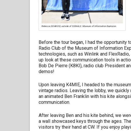
Rebecca (KO4KVG) outside of SIGNALS: Museum of Information Explosion
Before the tour began, I had the opportunity
Radio Club of the Museum of Information Ex
technologies, such as Winlink and FlexRadio, 
up look at these communication tools in acti
Bob De Pierre (K8KI), radio club President a
demos!
Upon leaving K4MIE, I headed to the museum
vintage radios. Leaving the lobby, we quickly 
an animated Ben Franklin with his kite alongsid
communication.
After leaving Ben and his kite behind, we we
a wall showcased keys through the ages. The 
visitors try their hand at CW. If you enjoy pla