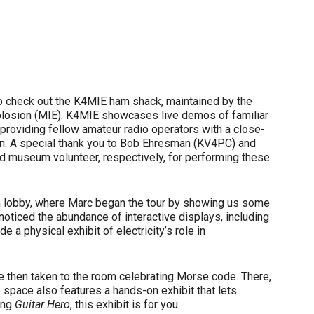
 to check out the K4MIE ham shack, maintained by the
plosion (MIE). K4MIE showcases live demos of familiar
providing fellow amateur radio operators with a close-
on. A special thank you to Bob Ehresman (KV4PC) and
nd museum volunteer, respectively, for performing these
 lobby, where Marc began the tour by showing us some
noticed the abundance of interactive displays, including
e a physical exhibit of electricity’s role in
re then taken to the room celebrating Morse code. There,
space also features a hands-on exhibit that lets
ying
Guitar Hero
, this exhibit is for you.