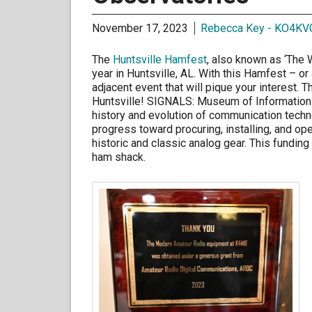
November 17, 2023
Rebecca Key - KO4KV
The
Huntsville Hamfest
, also known as ‘The 
year in Huntsville, AL. With this Hamfest – or
adjacent event that will pique your interest. 
Huntsville! SIGNALS: Museum of Information 
history and evolution of communication tech
progress toward procuring, installing, and op
historic and classic analog gear. This fundi
ham shack.