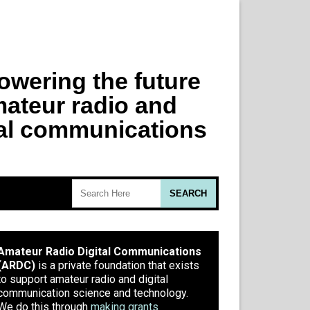
Amateur Radio Digital Communications
(ARDC)
is a private foundation that exists
to support amateur radio and digital
communication science and technology.
We do this through
making grants