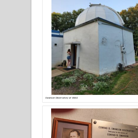
Swanson Observatory at VBAS