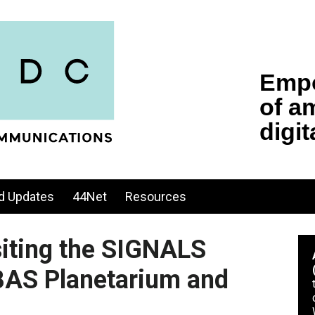
d Updates
44Net
Resources
siting the SIGNALS
AS Planetarium and