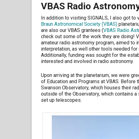
VBAS Radio Astronomy
In addition to visiting SIGNALS, I also got to
Braun Astronomical Society (VBAS)
planetari
are also our VBAS grantees (
VBAS Radio Ast
check out some of the work they are doing!
amateur radio astronomy program, aimed to i
interpretation, as well other tools needed fo
Additionally, funding was sought for the est
interested and involved in radio astronomy.
Upon arriving at the planetarium, we were gre
of Education and Programs at VBAS. Before th
Swanson Observatory, which houses their rad
outside of the Observatory, which contains a 
set up telescopes.