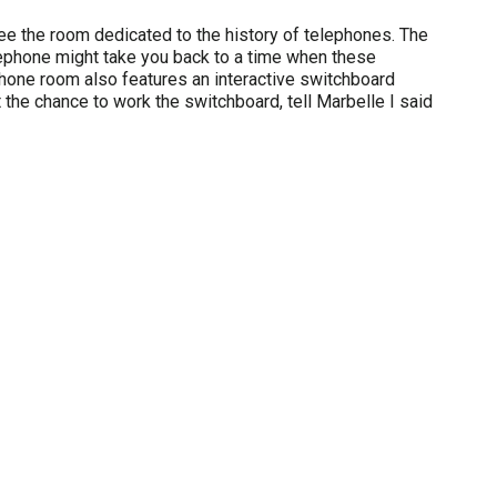
ee the room dedicated to the history of telephones. The
elephone might take you back to a time when these
hone room also features an interactive switchboard
get the chance to work the switchboard, tell Marbelle I said